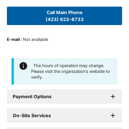
Call Main Phone
(423) 623-8733
E-mail
:
Not available
The hours of operation may change.
Please visit the organization's website to
verify.
Payment Options
On-Site Services