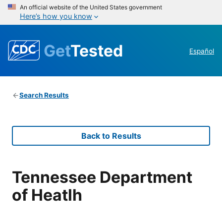
An official website of the United States government
Here’s how you know
Get
Tested
Español
Search Results
Back to Results
Tennessee Department
of Heatlh