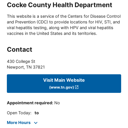
Cocke County Health Department
This website is a service of the Centers for Disease Control
and Prevention (CDC) to provide locations for HIV, STI, and
viral hepatitis testing, along with HPV and viral hepatitis
vaccines in the United States and its territories.
Contact
430 College St
Newport
,
TN
37821
Visit Main Website
(www.tn.gov)
Appointment required
:
No
Open Today
:
to
More Hours