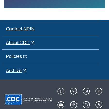
Contact NPIN
About CDC
Policies
Archive