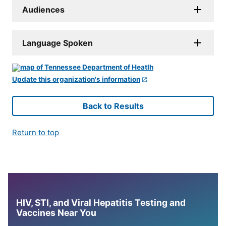
Audiences
Language Spoken
Update this organization's information
Back to Results
Return to top
HIV, STI, and Viral Hepatitis Testing and
Vaccines Near You