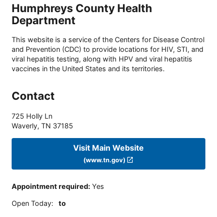
Humphreys County Health
Department
This website is a service of the Centers for Disease Control
and Prevention (CDC) to provide locations for HIV, STI, and
viral hepatitis testing, along with HPV and viral hepatitis
vaccines in the United States and its territories.
Contact
725 Holly Ln
Waverly
,
TN
37185
Visit Main Website
(www.tn.gov)
Appointment required
:
Yes
Open Today
:
to