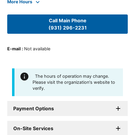
More Hours
Call Main Phone
(931) 296-2231
E-mail
:
Not available
The hours of operation may change.
Please visit the organization's website to
verify.
Payment Options
On-Site Services