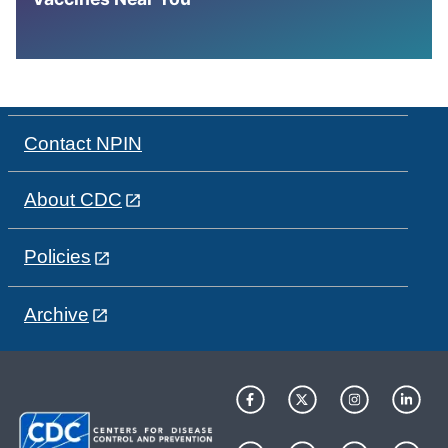
Contact NPIN
About CDC
Policies
Archive