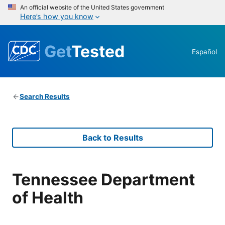
An official website of the United States government
Here’s how you know
Get
Tested
Español
Search Results
Back to Results
Tennessee Department
of Health