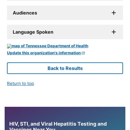
Audiences
Language Spoken
Update this organization's information
Back to Results
Return to top
HIV, STI, and Viral Hepatitis Testing and
Vaccines Near You