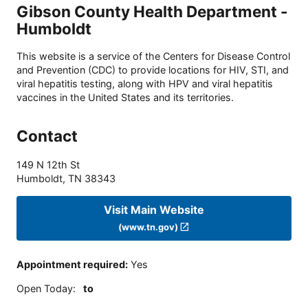
Gibson County Health Department -
Humboldt
This website is a service of the Centers for Disease Control
and Prevention (CDC) to provide locations for HIV, STI, and
viral hepatitis testing, along with HPV and viral hepatitis
vaccines in the United States and its territories.
Contact
149 N 12th St
Humboldt
,
TN
38343
Visit Main Website
(www.tn.gov)
Appointment required
:
Yes
Open Today
:
to