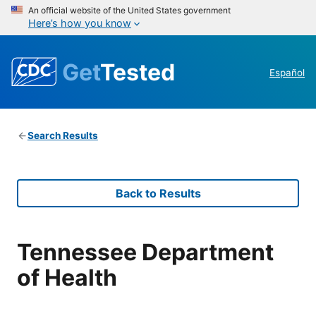
An official website of the United States government
Here’s how you know
Get
Tested
Español
Search Results
Back to Results
Tennessee Department
of Health