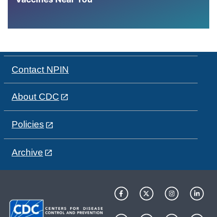
Contact NPIN
About CDC
Policies
Archive