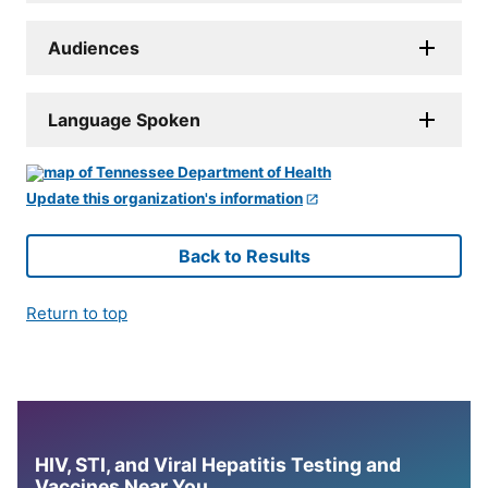
Audiences
Language Spoken
Update this organization's information
Back to Results
Return to top
HIV, STI, and Viral Hepatitis Testing and
Vaccines Near You