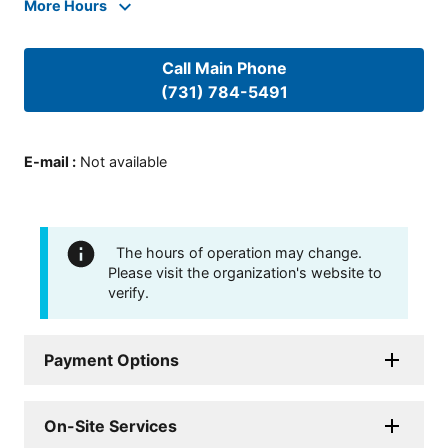
More Hours
Call Main Phone
(731) 784-5491
E-mail
:
Not available
The hours of operation may change.
Please visit the organization's website to
verify.
Payment Options
On-Site Services