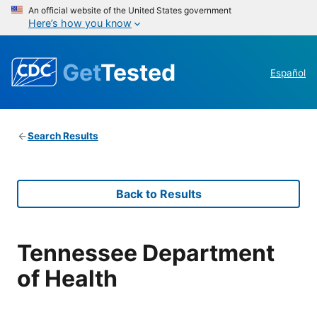
An official website of the United States government
Here’s how you know
Get
Tested
Español
Search Results
Back to Results
Tennessee Department
of Health