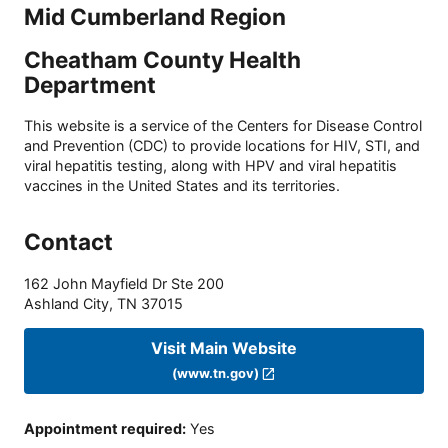
Mid Cumberland Region
Cheatham County Health
Department
This website is a service of the Centers for Disease Control
and Prevention (CDC) to provide locations for HIV, STI, and
viral hepatitis testing, along with HPV and viral hepatitis
vaccines in the United States and its territories.
Contact
162 John Mayfield Dr Ste 200
Ashland City
,
TN
37015
Visit Main Website
(www.tn.gov)
Appointment required
:
Yes