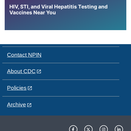
HIV, STI, and Viral Hepatitis Testing and
Vaccines Near You
Contact NPIN
About CDC
Policies
Archive