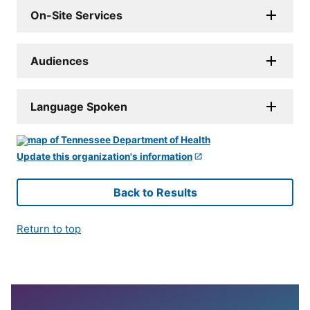
On-Site Services
Audiences
Language Spoken
Update this organization's information
Back to Results
Return to top