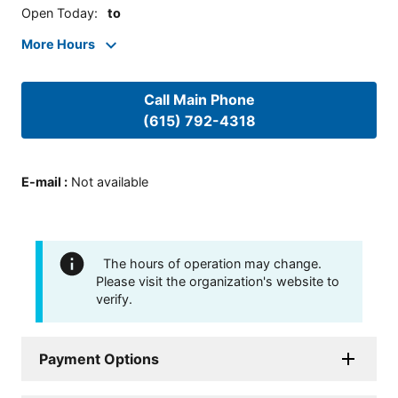
Open Today
:
to
More Hours
Call Main Phone
(615) 792-4318
E-mail
:
Not available
The hours of operation may change.
Please visit the organization's website to
verify.
Payment Options