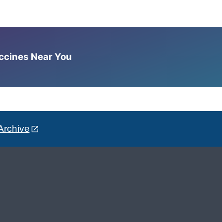
accines Near You
Archive