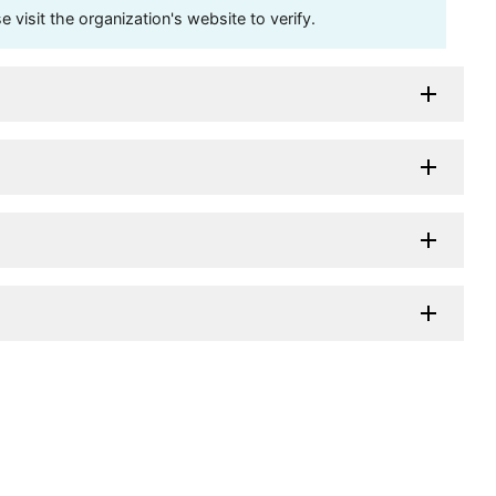
visit the organization's website to verify.