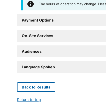
The hours of operation may change. Please 
Payment Options
On-Site Services
Audiences
Language Spoken
Back to Results
Return to top