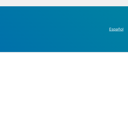
Español