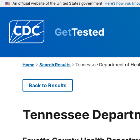
An official website of the United States government
Here’s how you kno
Get
Tested
Tennessee Department of Heal
Home
Search Results
Back to Results
Tennessee Departm