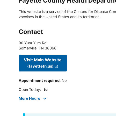
Fayette County Health Departm
This website is a service of the Centers for Disease Cont
vaccines in the United States and its territories.
Contact
90 Yum Yum Rd
Somerville
,
TN
38068
Visit Main Website
(fayettetn.us)
Appointment required
:
No
Open Today
:
to
More Hours