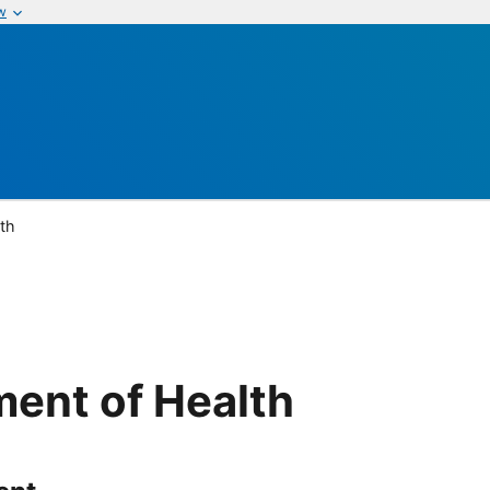
w
th
ent of Health