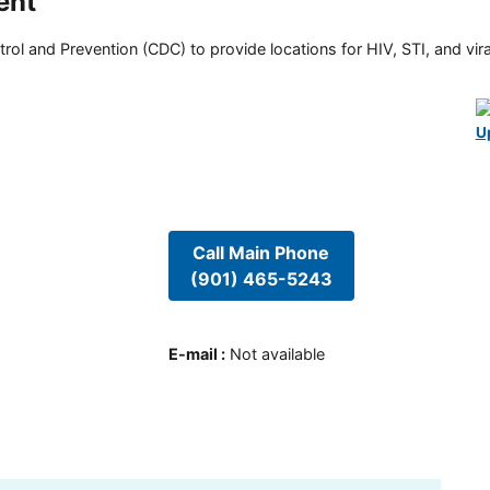
ent
rol and Prevention (CDC) to provide locations for HIV, STI, and viral
U
Call Main Phone
(901) 465-5243
E-mail
:
Not available