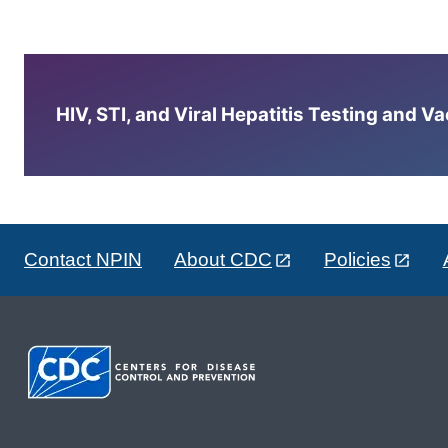
HIV, STI, and Viral Hepatitis Testing and V
Contact NPIN
About CDC
Policies