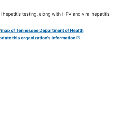
 hepatitis testing, along with HPV and viral hepatitis
pdate this organization's information