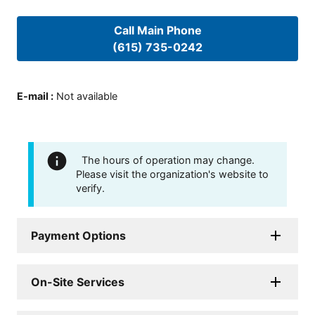
Call Main Phone
(615) 735-0242
E-mail
:
Not available
The hours of operation may change.
Please visit the organization's website to
verify.
Payment Options
On-Site Services