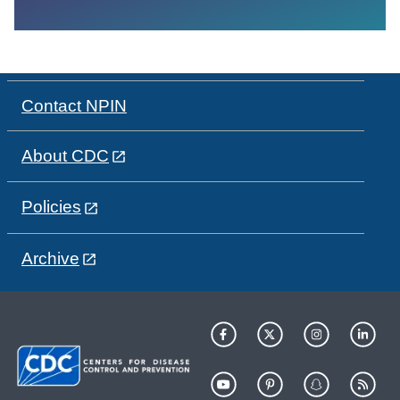
Contact NPIN
About CDC
Policies
Archive