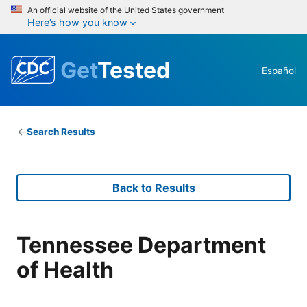
An official website of the United States government
Here’s how you know
Get
Tested
Español
Search Results
Back to Results
Tennessee Department
of Health