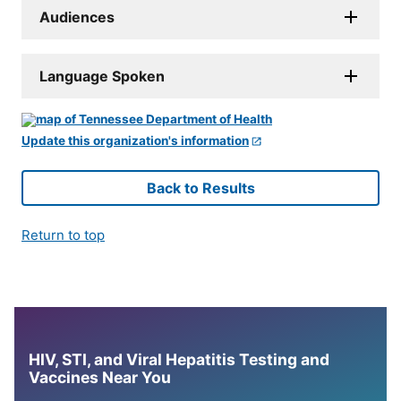
Audiences
Language Spoken
Update this organization's information
Back to Results
Return to top
HIV, STI, and Viral Hepatitis Testing and
Vaccines Near You