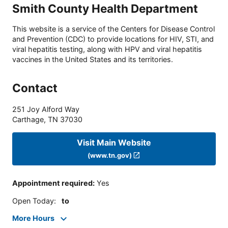
Smith County Health Department
This website is a service of the Centers for Disease Control
and Prevention (CDC) to provide locations for HIV, STI, and
viral hepatitis testing, along with HPV and viral hepatitis
vaccines in the United States and its territories.
Contact
251 Joy Alford Way
Carthage
,
TN
37030
Visit Main Website
(www.tn.gov)
Appointment required
:
Yes
Open Today
:
to
More Hours