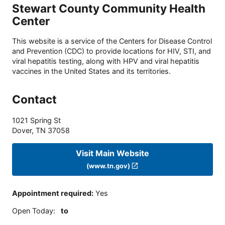
Stewart County Community Health
Center
This website is a service of the Centers for Disease Control
and Prevention (CDC) to provide locations for HIV, STI, and
viral hepatitis testing, along with HPV and viral hepatitis
vaccines in the United States and its territories.
Contact
1021 Spring St
Dover
,
TN
37058
Visit Main Website
(www.tn.gov)
Appointment required
:
Yes
Open Today
:
to