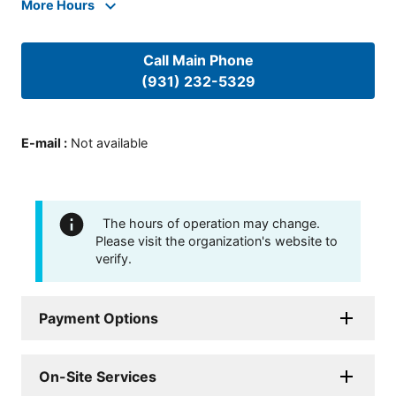
More Hours
Call Main Phone
(931) 232-5329
E-mail
:
Not available
The hours of operation may change.
Please visit the organization's website to
verify.
Payment Options
On-Site Services