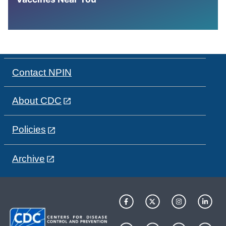
Contact NPIN
About CDC
Policies
Archive