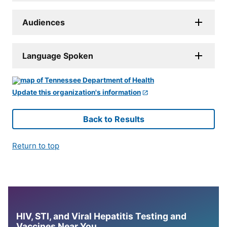
Audiences
Language Spoken
Update this organization's information
Back to Results
Return to top
HIV, STI, and Viral Hepatitis Testing and
Vaccines Near You