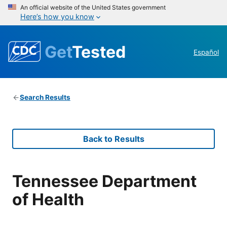
An official website of the United States government
Here’s how you know
Get
Tested
Español
Search Results
Back to Results
Tennessee Department
of Health