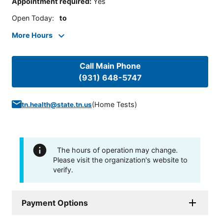
Appointment required
:
Yes
Open Today
:
to
More Hours
Call Main Phone
(931) 648-5747
(
Home Tests
)
tn.health@state.tn.us
The hours of operation may change.
Please visit the organization's website to
verify.
Payment Options