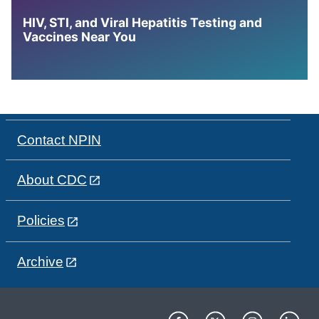
HIV, STI, and Viral Hepatitis Testing and
Vaccines Near You
Contact NPIN
About CDC
Policies
Archive