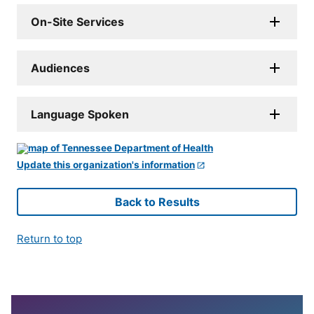
On-Site Services
Audiences
Language Spoken
Update this organization's information
Back to Results
Return to top