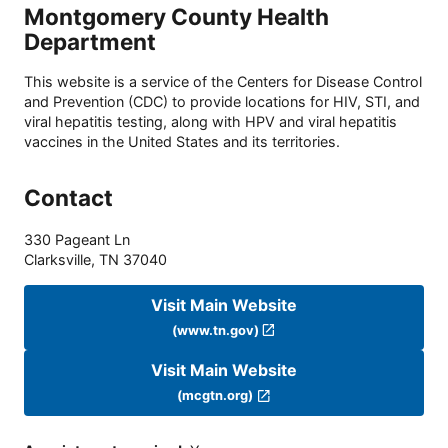
Montgomery County Health
Department
This website is a service of the Centers for Disease Control
and Prevention (CDC) to provide locations for HIV, STI, and
viral hepatitis testing, along with HPV and viral hepatitis
vaccines in the United States and its territories.
Contact
330 Pageant Ln
Clarksville
,
TN
37040
Visit Main Website
(www.tn.gov)
Visit Main Website
(mcgtn.org)