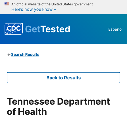
An official website of the United States government
Here’s how you know
Get
Tested
Español
Search Results
Back to Results
Tennessee Department
of Health