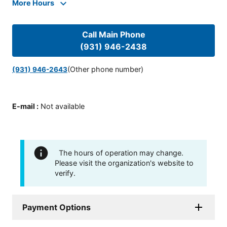
More Hours
Call Main Phone
(931) 946-2438
(Other phone number)
(931) 946-2643
E-mail
:
Not available
The hours of operation may change.
Please visit the organization's website to
verify.
Payment Options