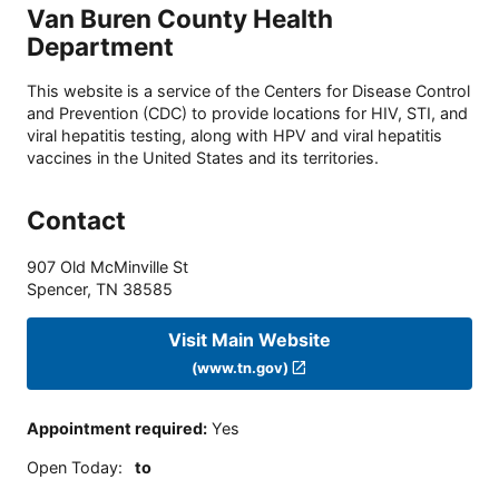
Van Buren County Health
Department
This website is a service of the Centers for Disease Control
and Prevention (CDC) to provide locations for HIV, STI, and
viral hepatitis testing, along with HPV and viral hepatitis
vaccines in the United States and its territories.
Contact
907 Old McMinville St
Spencer
,
TN
38585
Visit Main Website
(www.tn.gov)
Appointment required
:
Yes
Open Today
:
to