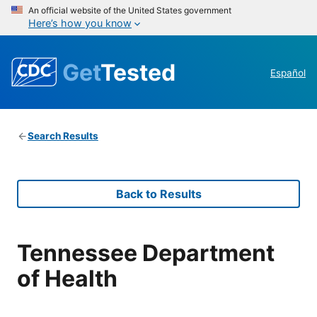
An official website of the United States government
Here’s how you know
Get
Tested
Español
Search Results
Back to Results
Tennessee Department
of Health