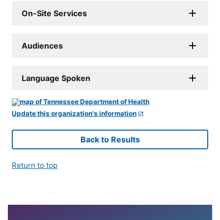
On-Site Services
Audiences
Language Spoken
Update this organization's information
Back to Results
Return to top