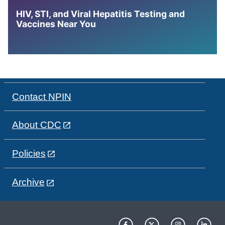
HIV, STI, and Viral Hepatitis Testing and
Vaccines Near You
Contact NPIN
About CDC
Policies
Archive