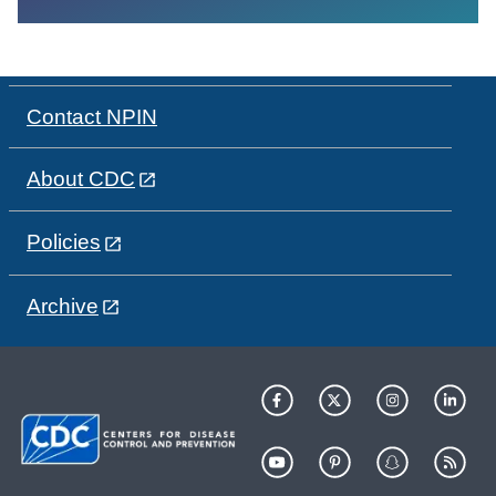
Contact NPIN
About CDC
Policies
Archive