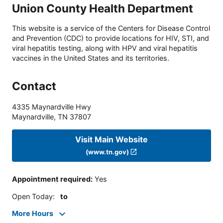
Union County Health Department
This website is a service of the Centers for Disease Control
and Prevention (CDC) to provide locations for HIV, STI, and
viral hepatitis testing, along with HPV and viral hepatitis
vaccines in the United States and its territories.
Contact
4335 Maynardville Hwy
Maynardville
,
TN
37807
Visit Main Website
(www.tn.gov)
Appointment required
:
Yes
Open Today
:
to
More Hours