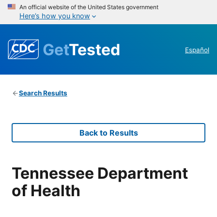
An official website of the United States government
Here’s how you know
Get
Tested
Español
Search Results
Back to Results
Tennessee Department
of Health