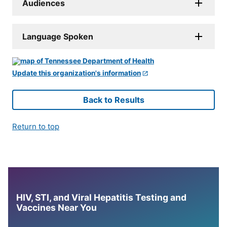
Audiences
Language Spoken
Update this organization's information
Back to Results
Return to top
HIV, STI, and Viral Hepatitis Testing and
Vaccines Near You