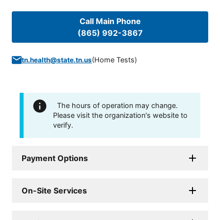
Call Main Phone
(865) 992-3867
(
Home Tests
)
tn.health@state.tn.us
The hours of operation may change.
Please visit the organization's website to
verify.
Payment Options
On-Site Services