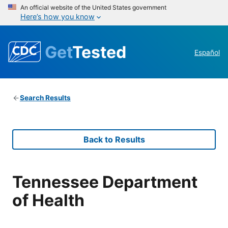
An official website of the United States government
Here’s how you know
Get
Tested
Español
Search Results
Back to Results
Tennessee Department
of Health