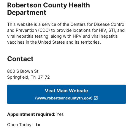
Robertson County Health
Department
This website is a service of the Centers for Disease Control
and Prevention (CDC) to provide locations for HIV, STI, and
viral hepatitis testing, along with HPV and viral hepatitis
vaccines in the United States and its territories.
Contact
800 S Brown St
Springfield
,
TN
37172
Visit Main Website
(www.robertsoncountytn.gov)
Appointment required
:
Yes
Open Today
:
to