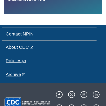
Contact NPIN
About CDC
Policies
Archive