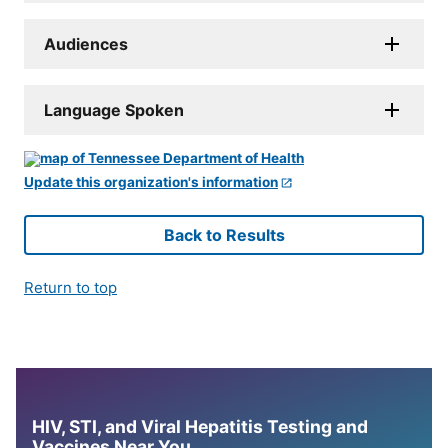
Audiences
Language Spoken
Update this organization's information
Back to Results
Return to top
HIV, STI, and Viral Hepatitis Testing and
Vaccines Near You