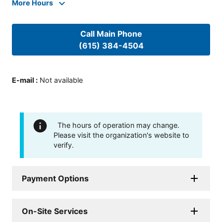
More Hours
Call Main Phone
(615) 384-4504
E-mail
:
Not available
The hours of operation may change.
Please visit the organization's website to
verify.
Payment Options
On-Site Services