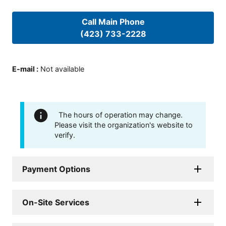
Call Main Phone
(423) 733-2228
E-mail
:
Not available
The hours of operation may change.
Please visit the organization's website to
verify.
Payment Options
On-Site Services