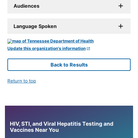
Audiences
Language Spoken
Update this organization's information
Back to Results
Return to top
HIV, STI, and Viral Hepatitis Testing and
Vaccines Near You