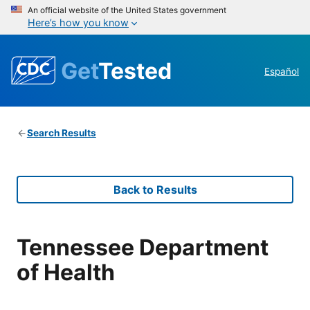
An official website of the United States government
Here’s how you know
Get
Tested
Español
Search Results
Back to Results
Tennessee Department
of Health