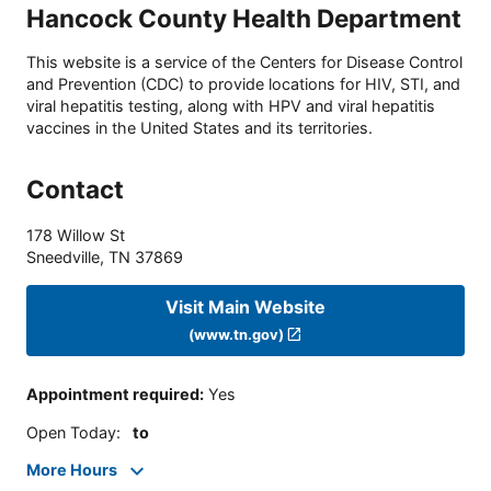
Hancock County Health Department
This website is a service of the Centers for Disease Control
and Prevention (CDC) to provide locations for HIV, STI, and
viral hepatitis testing, along with HPV and viral hepatitis
vaccines in the United States and its territories.
Contact
178 Willow St
Sneedville
,
TN
37869
Visit Main Website
(www.tn.gov)
Appointment required
:
Yes
Open Today
:
to
More Hours