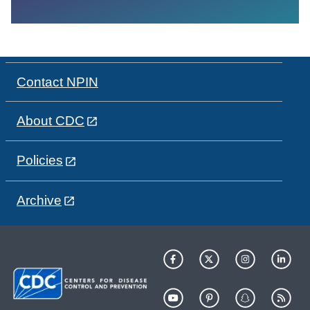
Contact NPIN
About CDC
Policies
Archive