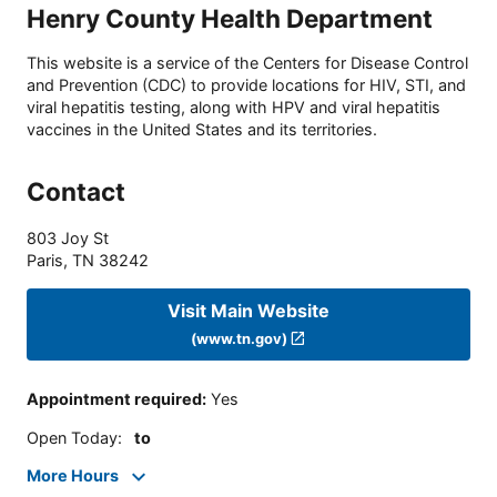
Henry County Health Department
This website is a service of the Centers for Disease Control
and Prevention (CDC) to provide locations for HIV, STI, and
viral hepatitis testing, along with HPV and viral hepatitis
vaccines in the United States and its territories.
Contact
803 Joy St
Paris
,
TN
38242
Visit Main Website
(www.tn.gov)
Appointment required
:
Yes
Open Today
:
to
More Hours