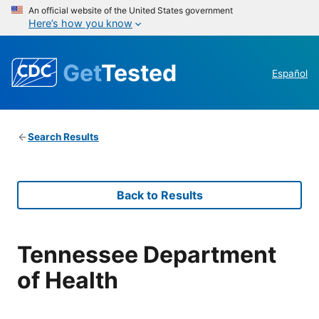
An official website of the United States government
Here’s how you know
Get
Tested
Español
Search Results
Back to Results
Tennessee Department
of Health