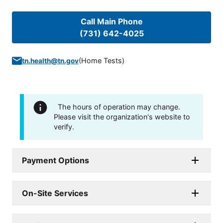
Call Main Phone
(731) 642-4025
(
Home Tests
)
tn.health@tn.gov
The hours of operation may change.
Please visit the organization's website to
verify.
Payment Options
On-Site Services