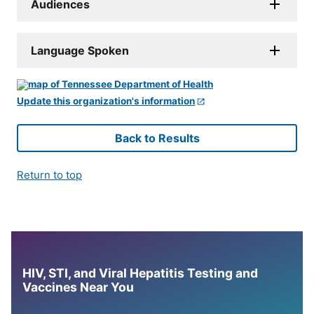
Audiences
Language Spoken
Update this organization's information
Back to Results
Return to top
HIV, STI, and Viral Hepatitis Testing and
Vaccines Near You