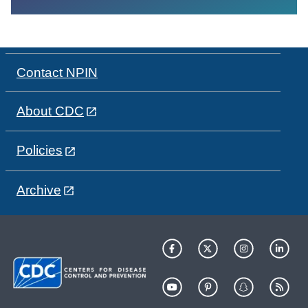
Contact NPIN
About CDC
Policies
Archive