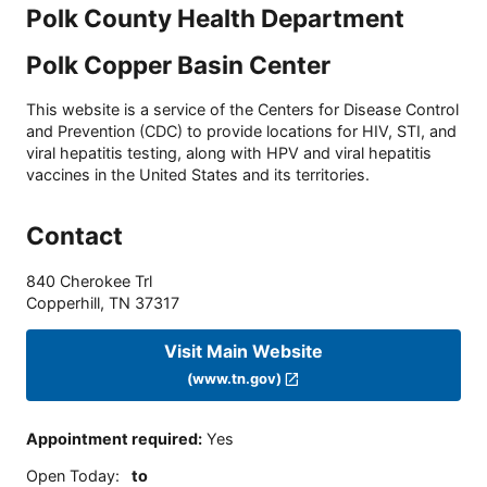
Polk County Health Department
Polk Copper Basin Center
This website is a service of the Centers for Disease Control
and Prevention (CDC) to provide locations for HIV, STI, and
viral hepatitis testing, along with HPV and viral hepatitis
vaccines in the United States and its territories.
Contact
840 Cherokee Trl
Copperhill
,
TN
37317
Visit Main Website
(www.tn.gov)
Appointment required
:
Yes
Open Today
:
to