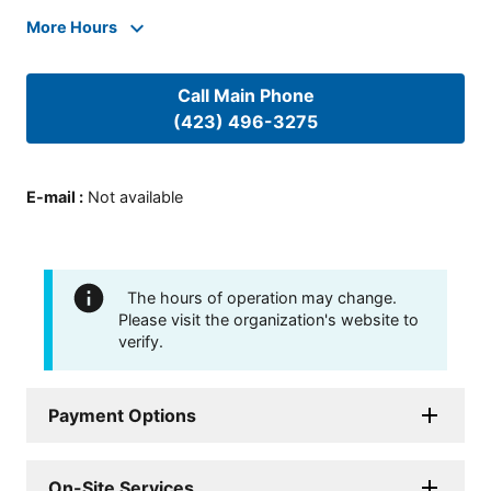
More Hours
Call Main Phone
(423) 496-3275
E-mail
:
Not available
The hours of operation may change.
Please visit the organization's website to
verify.
Payment Options
On-Site Services