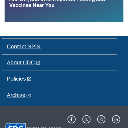
Vaccines Near You
Contact NPIN
About CDC
Policies
Archive