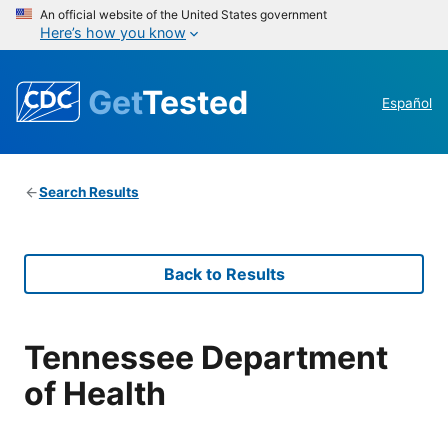
An official website of the United States government
Here’s how you know
Get
Tested
Español
Search Results
Back to Results
Tennessee Department
of Health