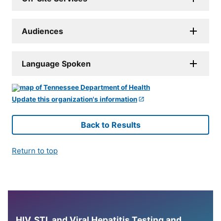
Audiences
Language Spoken
Update this organization's information
Back to Results
Return to top
HIV, STI, and Viral Hepatitis Testing and