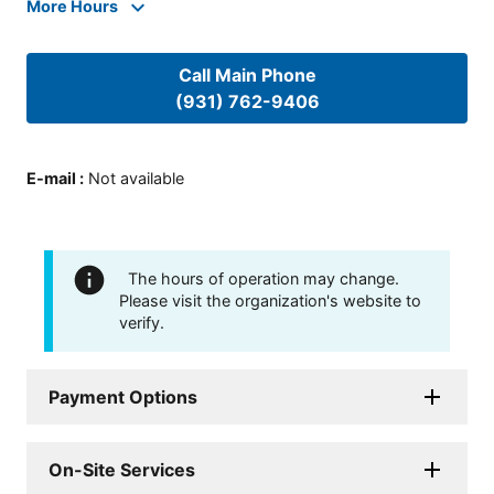
More Hours
Call Main Phone
(931) 762-9406
E-mail
:
Not available
The hours of operation may change.
Please visit the organization's website to
verify.
Payment Options
On-Site Services