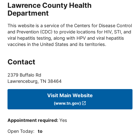
Lawrence County Health
Department
This website is a service of the Centers for Disease Control
and Prevention (CDC) to provide locations for HIV, STI, and
viral hepatitis testing, along with HPV and viral hepatitis
vaccines in the United States and its territories.
Contact
2379 Buffalo Rd
Lawrenceburg
,
TN
38464
Visit Main Website
(www.tn.gov)
Appointment required
:
Yes
Open Today
:
to