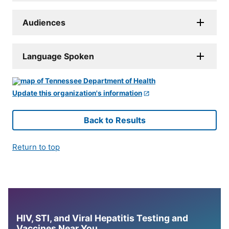
Audiences
Language Spoken
Update this organization's information
Back to Results
Return to top
HIV, STI, and Viral Hepatitis Testing and
Vaccines Near You