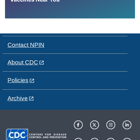
Contact NPIN
About CDC
Policies
Archive