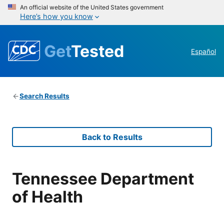
An official website of the United States government
Here’s how you know
Get
Tested
Español
Search Results
Back to Results
Tennessee Department
of Health