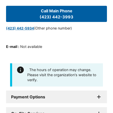
Call Main Phone
(423) 442-3993
(Other phone number)
(423) 442-5934
E-mail
:
Not available
The hours of operation may change.
Please visit the organization's website to
verify.
Payment Options