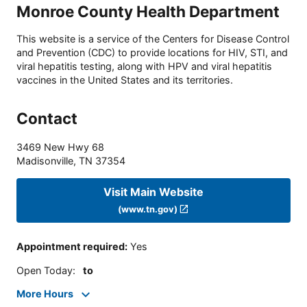
Monroe County Health Department
This website is a service of the Centers for Disease Control
and Prevention (CDC) to provide locations for HIV, STI, and
viral hepatitis testing, along with HPV and viral hepatitis
vaccines in the United States and its territories.
Contact
3469 New Hwy 68
Madisonville
,
TN
37354
Visit Main Website
(www.tn.gov)
Appointment required
:
Yes
Open Today
:
to
More Hours