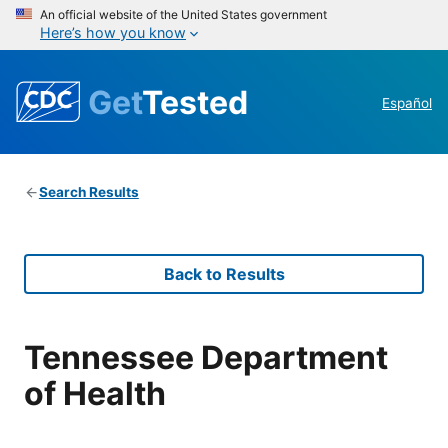
An official website of the United States government
Here’s how you know
Get
Tested
Español
Search Results
Back to Results
Tennessee Department
of Health