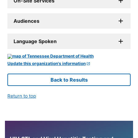
On-Site Services
Audiences
Language Spoken
Update this organization's information
Back to Results
Return to top