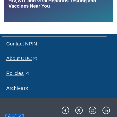
HIV, STI, and Viral Hepatitis Testing and
Vaccines Near You
Contact NPIN
About CDC
Policies
Archive