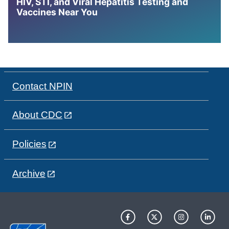
HIV, STI, and Viral Hepatitis Testing and
Vaccines Near You
Contact NPIN
About CDC
Policies
Archive