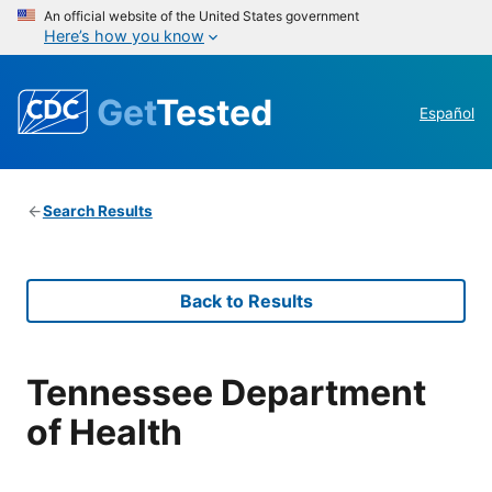
An official website of the United States government
Here’s how you know
Get
Tested
Español
Search Results
Back to Results
Tennessee Department
of Health