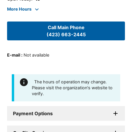
More Hours
Call Main Phone
(423) 663-2445
E-mail
:
Not available
The hours of operation may change.
Please visit the organization's website to
verify.
Payment Options