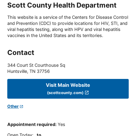
Scott County Health Department
This website is a service of the Centers for Disease Control
and Prevention (CDC) to provide locations for HIV, STI, and
viral hepatitis testing, along with HPV and viral hepatitis
vaccines in the United States and its territories.
Contact
344 Court St Courthouse Sq
Huntsville
,
TN
37756
Visit Main Website
(scottcounty.com)
Other
Appointment required
:
Yes
Open Today
:
to