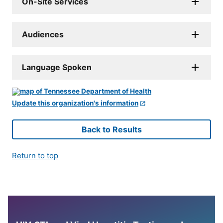
On-Site Services
Audiences
Language Spoken
Update this organization's information
Back to Results
Return to top