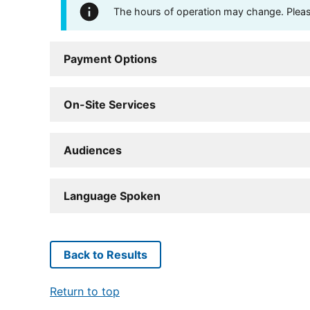
The hours of operation may change. Please 
Payment Options
On-Site Services
Audiences
Language Spoken
Back to Results
Return to top