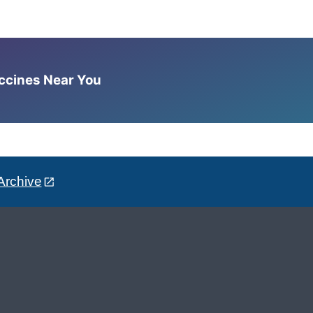
accines Near You
Archive