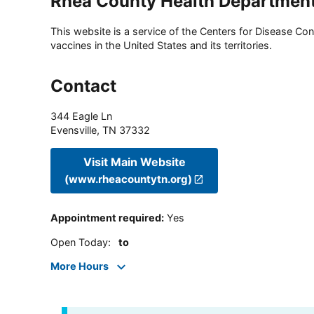
Rhea County Health Departmen
This website is a service of the Centers for Disease Cont
vaccines in the United States and its territories.
Contact
344 Eagle Ln
Evensville
,
TN
37332
Visit Main Website
(www.rheacountytn.org)
Appointment required
:
Yes
Open Today
:
to
More Hours