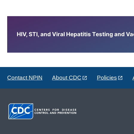
HIV, STI, and Viral Hepatitis Testing and V
Contact NPIN
About CDC
Policies