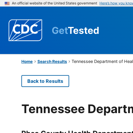
An official website of the United States government
Here’s how you kno
Get
Tested
Tennessee Department of Heal
Home
Search Results
Back to Results
Tennessee Departm