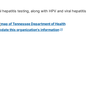
 hepatitis testing, along with HPV and viral hepatitis
pdate this organization's information