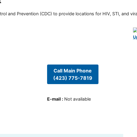
t
rol and Prevention (CDC) to provide locations for HIV, STI, and viral
U
Call Main Phone
(423) 775-7819
E-mail
:
Not available