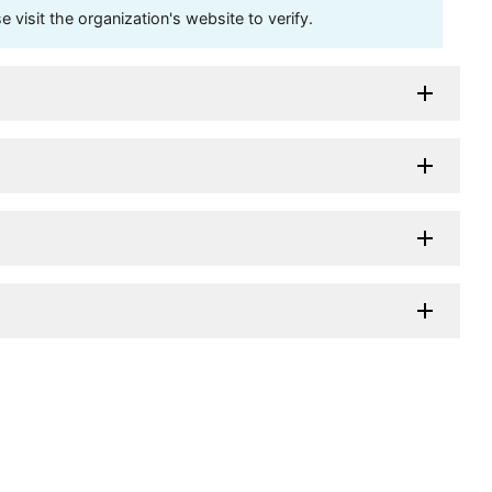
visit the organization's website to verify.