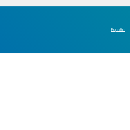
Español