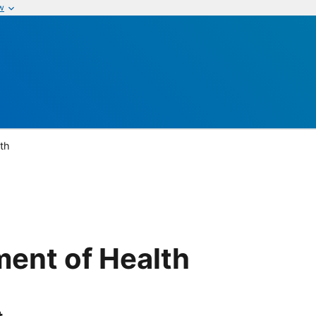
w
th
ent of Health