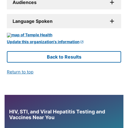
Audiences
Language Spoken
Update this organization's information
Back to Results
Return to top
HIV, STI, and Viral Hepatitis Testing and
Vaccines Near You