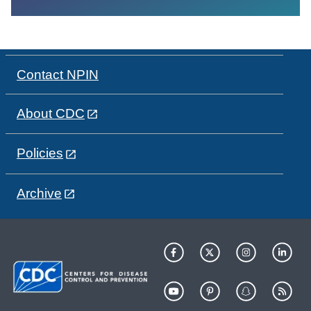
Contact NPIN
About CDC
Policies
Archive