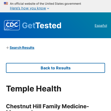
An official website of the United States government
Here’s how you know
Get
Tested
Español
Search Results
Back to Results
Temple Health
Chestnut Hill Family Medicine-