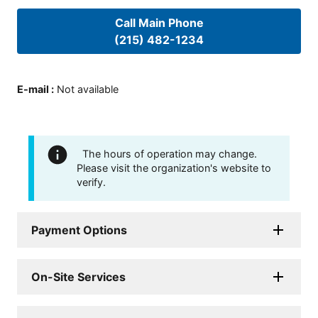
Call Main Phone
(215) 482-1234
E-mail
:
Not available
The hours of operation may change.
Please visit the organization's website to
verify.
Payment Options
On-Site Services