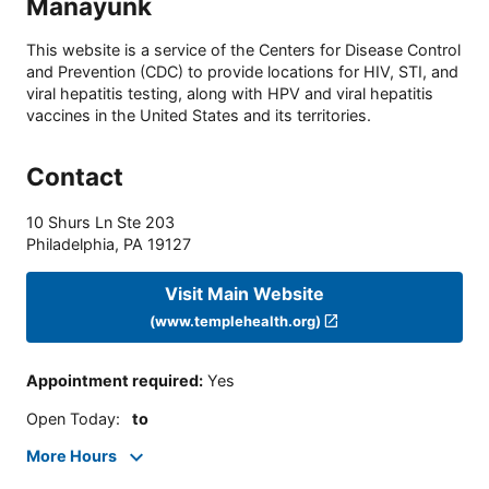
Manayunk
This website is a service of the Centers for Disease Control
and Prevention (CDC) to provide locations for HIV, STI, and
viral hepatitis testing, along with HPV and viral hepatitis
vaccines in the United States and its territories.
Contact
10 Shurs Ln Ste 203
Philadelphia
,
PA
19127
Visit Main Website
(www.templehealth.org)
Appointment required
:
Yes
Open Today
:
to
More Hours