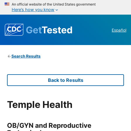
An official website of the United States government
Here’s how you know
Get
Tested
Español
Search Results
Back to Results
Temple Health
OB/GYN and Reproductive