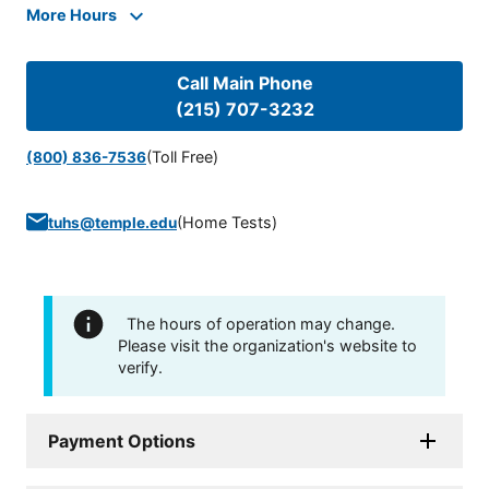
More Hours
Call Main Phone
(215) 707-3232
(Toll Free)
(800) 836-7536
(
Home Tests
)
tuhs@temple.edu
The hours of operation may change.
Please visit the organization's website to
verify.
Payment Options