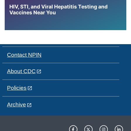
HIV, STI, and Viral Hepatitis Testing and
Vaccines Near You
Contact NPIN
About CDC
Policies
Archive