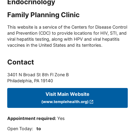
Endocrinology
Family Planning Clinic
This website is a service of the Centers for Disease Control
and Prevention (CDC) to provide locations for HIV, STI, and
viral hepatitis testing, along with HPV and viral hepatitis
vaccines in the United States and its territories.
Contact
3401 N Broad St 8th Fl Zone B
Philadelphia
,
PA
19140
Visit Main Website
(www.templehealth.org)
Appointment required
:
Yes
Open Today
:
to