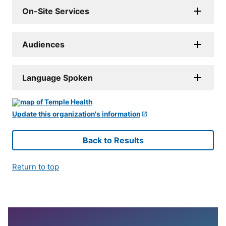
On-Site Services
Audiences
Language Spoken
Update this organization's information
Back to Results
Return to top