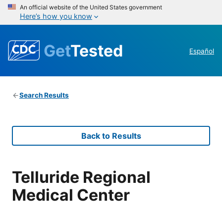
An official website of the United States government
Here’s how you know
Get
Tested
Español
Search Results
Back to Results
Telluride Regional
Medical Center