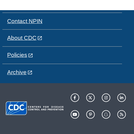
Contact NPIN
About CDC
Policies
Archive