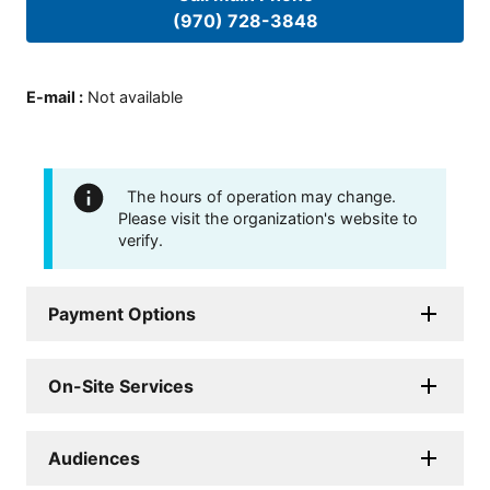
(970) 728-3848
E-mail
:
Not available
The hours of operation may change.
Please visit the organization's website to
verify.
Payment Options
On-Site Services
Audiences