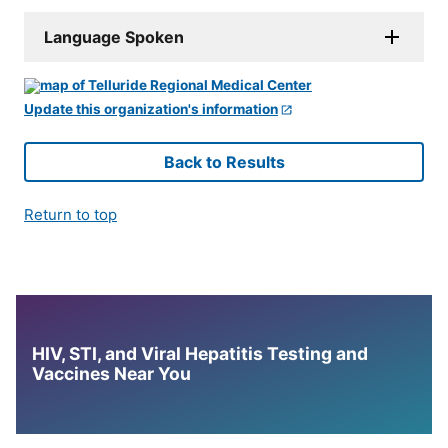
Language Spoken
Update this organization's information
Back to Results
Return to top
HIV, STI, and Viral Hepatitis Testing and
Vaccines Near You