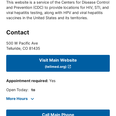
This website is a service of the Centers for Disease Control
and Prevention (CDC) to provide locations for HIV, STI, and
viral hepatitis testing, along with HPV and viral hepatitis
vaccines in the United States and its territories.
Contact
500 W Pacific Ave
Telluride
,
CO
81435
Visit Main Website
(tellmed.org)
Appointment required
:
Yes
Open Today
:
to
More Hours
Call Main Phone