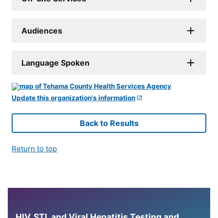
Audiences
Language Spoken
Update this organization's information
Back to Results
Return to top
HIV, STI, and Viral Hepatitis Testing and