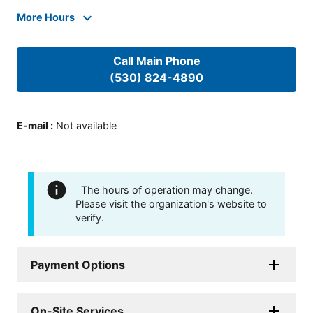
More Hours
Call Main Phone
(530) 824-4890
E-mail
:
Not available
The hours of operation may change.
Please visit the organization's website to
verify.
Payment Options
On-Site Services