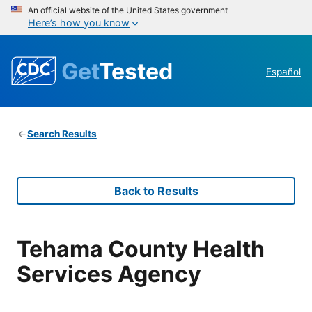
An official website of the United States government
Here’s how you know
Get
Tested
Español
Search Results
Back to Results
Tehama County Health
Services Agency