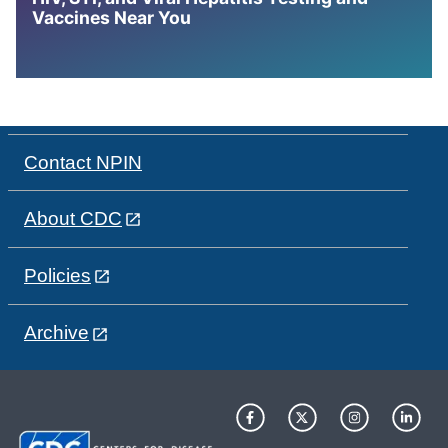
Vaccines Near You
Contact NPIN
About CDC
Policies
Archive