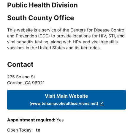
Public Health Division
South County Office
This website is a service of the Centers for Disease Control
and Prevention (CDC) to provide locations for HIV, STI, and
viral hepatitis testing, along with HPV and viral hepatitis
vaccines in the United States and its territories.
Contact
275 Solano St
Corning
,
CA
96021
Visit Main Website
(www.tehamacohealthservices.net)
Appointment required
:
Yes
Open Today
:
to