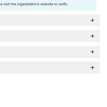
visit the organization's website to verify.