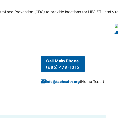
rol and Prevention (CDC) to provide locations for HIV, STI, and viral
U
Call Main Phone
(985) 479-1315
(
Home Tests
)
info@tabhealth.org