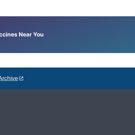
accines Near You
Archive