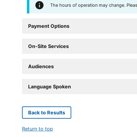
The hours of operation may change. Please 
Payment Options
On-Site Services
Audiences
Language Spoken
Back to Results
Return to top