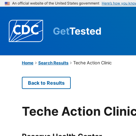
An official website of the United States government
Here’s how you kno
Get
Tested
Teche Action Clinic
Home
Search Results
Back to Results
Teche Action Clini