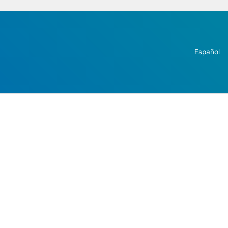
Español