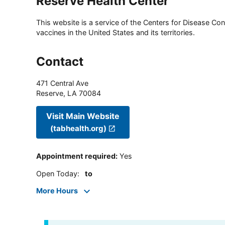
Reserve Health Center
This website is a service of the Centers for Disease Cont
vaccines in the United States and its territories.
Contact
471 Central Ave
Reserve
,
LA
70084
Visit Main Website
(tabhealth.org)
Appointment required
:
Yes
Open Today
:
to
More Hours