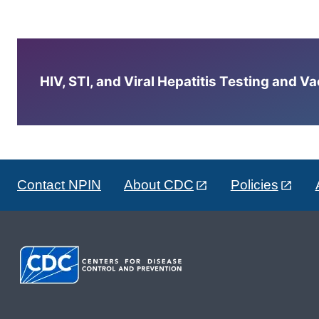
HIV, STI, and Viral Hepatitis Testing and V
Contact NPIN
About CDC
Policies