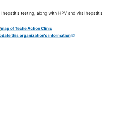
 hepatitis testing, along with HPV and viral hepatitis
pdate this organization's information