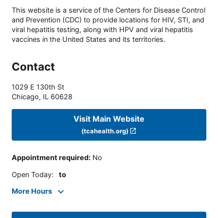
This website is a service of the Centers for Disease Control
and Prevention (CDC) to provide locations for HIV, STI, and
viral hepatitis testing, along with HPV and viral hepatitis
vaccines in the United States and its territories.
Contact
1029 E 130th St
Chicago
,
IL
60628
Visit Main Website
(tcahealth.org)
Appointment required
:
No
Open Today
:
to
More Hours