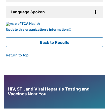
Language Spoken
Update this organization's information
Back to Results
Return to top
HIV, STI, and Viral Hepatitis Testing and
Vaccines Near You