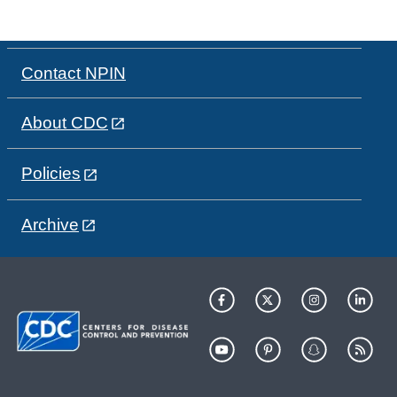
Contact NPIN
About CDC
Policies
Archive