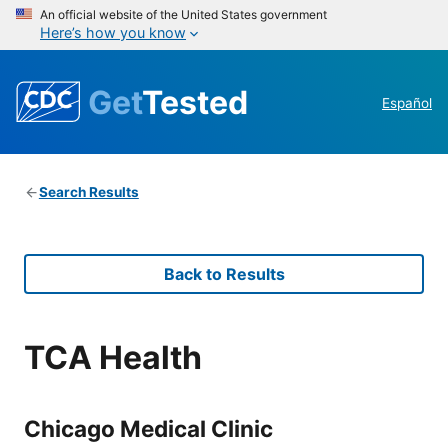
An official website of the United States government
Here’s how you know
Get
Tested
Español
Search Results
Back to Results
TCA Health
Chicago Medical Clinic