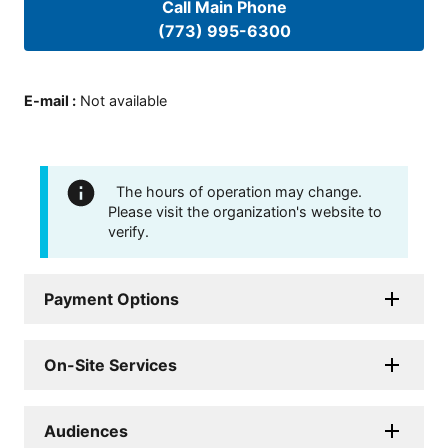
Call Main Phone
(773) 995-6300
E-mail
:
Not available
The hours of operation may change.
Please visit the organization's website to
verify.
Payment Options
On-Site Services
Audiences