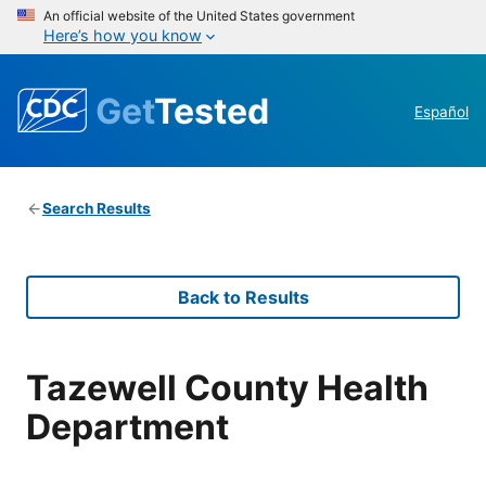
An official website of the United States government
Here’s how you know
Get
Tested
Español
Search Results
Back to Results
Tazewell County Health
Department