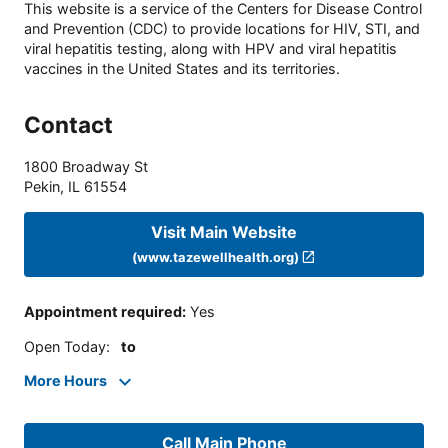
This website is a service of the Centers for Disease Control
and Prevention (CDC) to provide locations for HIV, STI, and
viral hepatitis testing, along with HPV and viral hepatitis
vaccines in the United States and its territories.
Contact
1800 Broadway St
Pekin
,
IL
61554
Visit Main Website
(www.tazewellhealth.org)
Appointment required
:
Yes
Open Today
:
to
More Hours
Call Main Phone