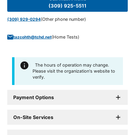
(309) 925-5511
(Other phone number)
(309) 929-0294
(
Home Tests
)
tazcohth@tchd.net
The hours of operation may change.
Please visit the organization's website to
verify.
Payment Options
On-Site Services