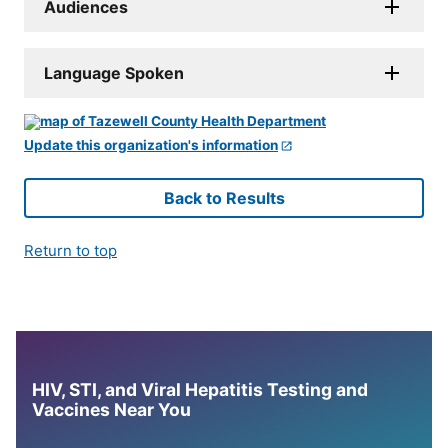
Audiences
Language Spoken
Update this organization's information
Back to Results
Return to top
HIV, STI, and Viral Hepatitis Testing and
Vaccines Near You