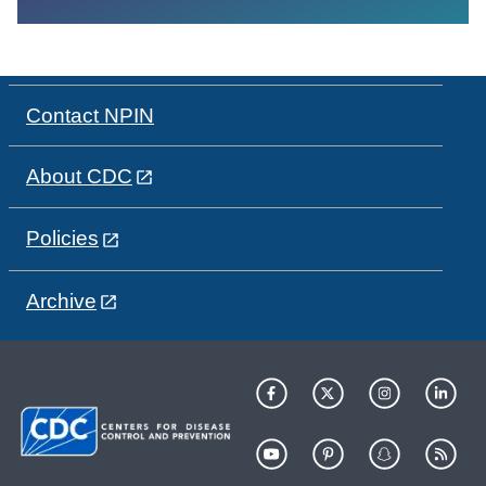
Contact NPIN
About CDC
Policies
Archive