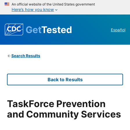
An official website of the United States government
Here’s how you know
Get
Tested
Español
Search Results
Back to Results
TaskForce Prevention
and Community Services