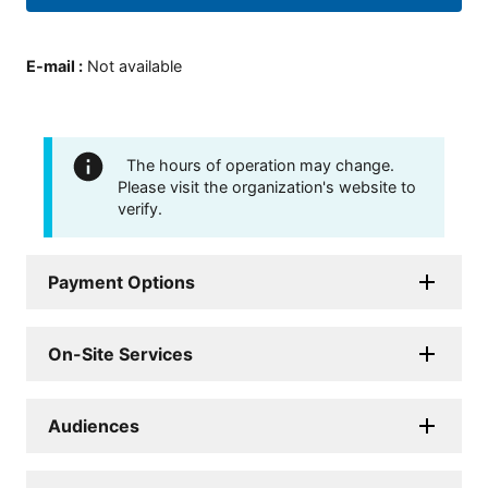
E-mail
:
Not available
The hours of operation may change.
Please visit the organization's website to
verify.
Payment Options
On-Site Services
Audiences