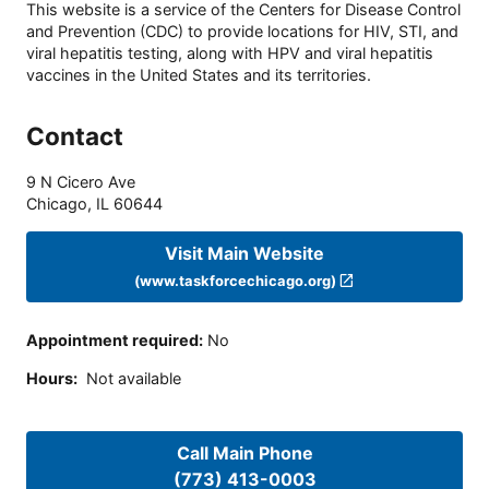
This website is a service of the Centers for Disease Control
and Prevention (CDC) to provide locations for HIV, STI, and
viral hepatitis testing, along with HPV and viral hepatitis
vaccines in the United States and its territories.
Contact
9 N Cicero Ave
Chicago
,
IL
60644
Visit Main Website
(www.taskforcechicago.org)
Appointment required
:
No
Hours
:
Not available
Call Main Phone
(773) 413-0003