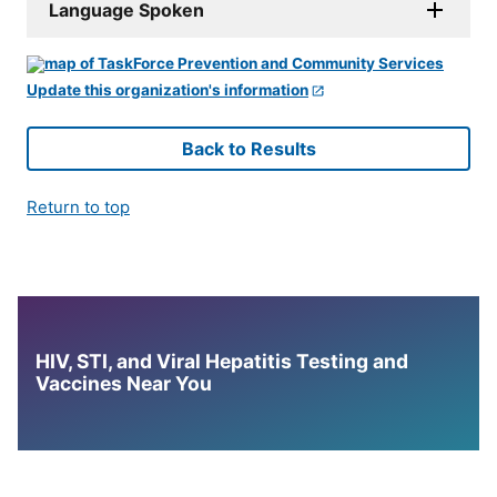
Language Spoken
Update this organization's information
Back to Results
Return to top
HIV, STI, and Viral Hepatitis Testing and
Vaccines Near You