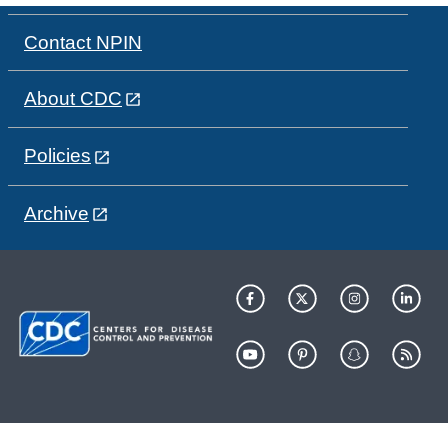
Contact NPIN
About CDC
Policies
Archive