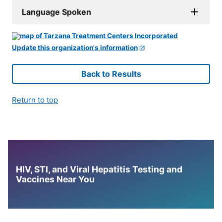
Language Spoken
Update this organization's information
Back to Results
Return to top
HIV, STI, and Viral Hepatitis Testing and
Vaccines Near You