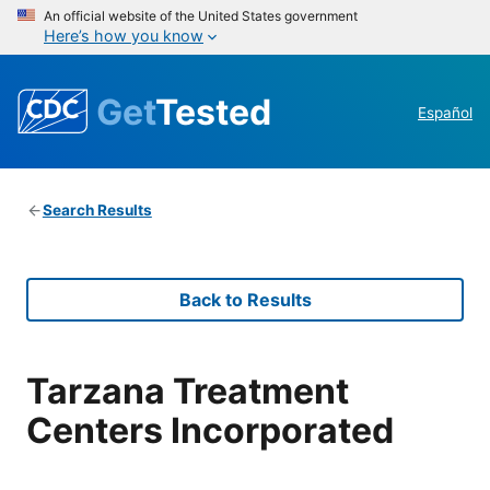
An official website of the United States government
Here’s how you know
Get
Tested
Español
Search Results
Back to Results
Tarzana Treatment
Centers Incorporated