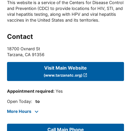
This website is a service of the Centers for Disease Control
and Prevention (CDC) to provide locations for HIV, STI, and
viral hepatitis testing, along with HPV and viral hepatitis
vaccines in the United States and its territories.
Contact
18700 Oxnard St
Tarzana
,
CA
91356
Visit Main Website
(www.tarzanatc.org)
Appointment required
:
Yes
Open Today
:
to
More Hours
Call Main Phone