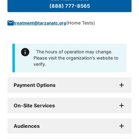
(888) 777-8565
(
Home Tests
)
treatment@tarzanatc.org
The hours of operation may change.
Please visit the organization's website to
verify.
Payment Options
On-Site Services
Audiences