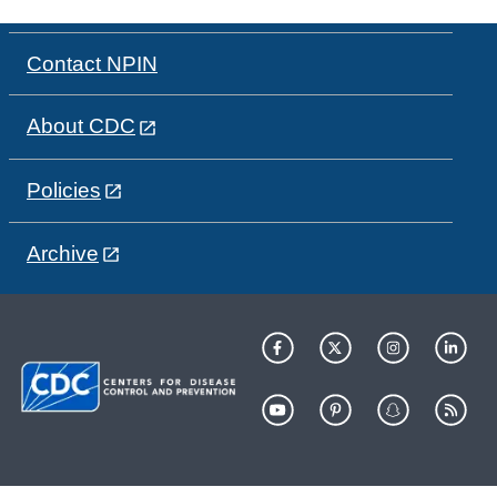
Contact NPIN
About CDC
Policies
Archive