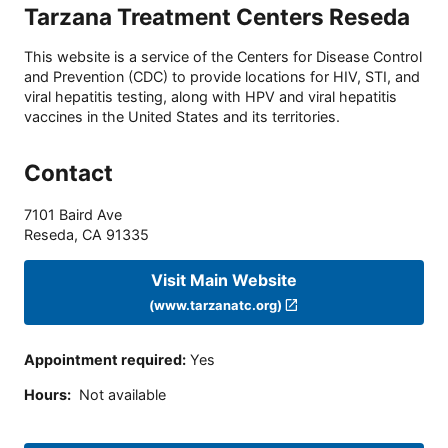
Tarzana Treatment Centers Reseda
This website is a service of the Centers for Disease Control
and Prevention (CDC) to provide locations for HIV, STI, and
viral hepatitis testing, along with HPV and viral hepatitis
vaccines in the United States and its territories.
Contact
7101 Baird Ave
Reseda
,
CA
91335
Visit Main Website
(www.tarzanatc.org)
Appointment required
:
Yes
Hours
:
Not available