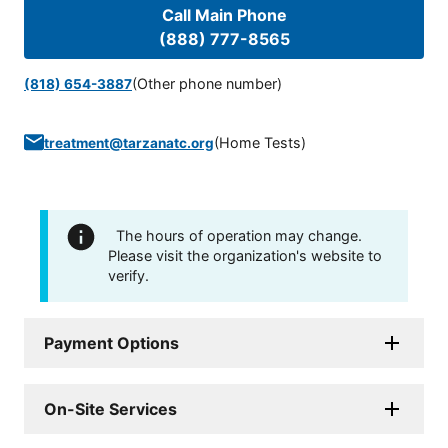
Call Main Phone
(888) 777-8565
(Other phone number)
(818) 654-3887
(
Home Tests
)
treatment@tarzanatc.org
The hours of operation may change.
Please visit the organization's website to
verify.
Payment Options
On-Site Services