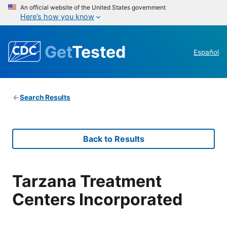
An official website of the United States government
Here’s how you know
Get
Tested
Español
Search Results
Back to Results
Tarzana Treatment
Centers Incorporated