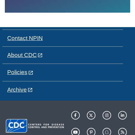
Contact NPIN
About CDC
Policies
Archive