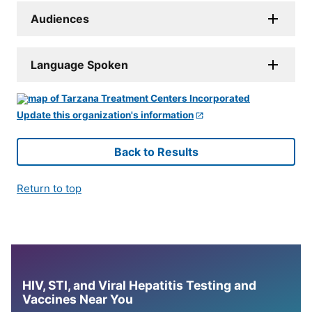
Audiences
Language Spoken
Update this organization's information
Back to Results
Return to top
HIV, STI, and Viral Hepatitis Testing and
Vaccines Near You