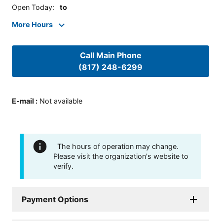
Open Today
:
to
More Hours
Call Main Phone
(817) 248-6299
E-mail
:
Not available
The hours of operation may change.
Please visit the organization's website to
verify.
Payment Options