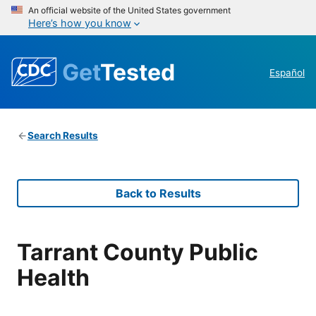
An official website of the United States government
Here’s how you know
Get
Tested
Español
Search Results
Back to Results
Tarrant County Public
Health