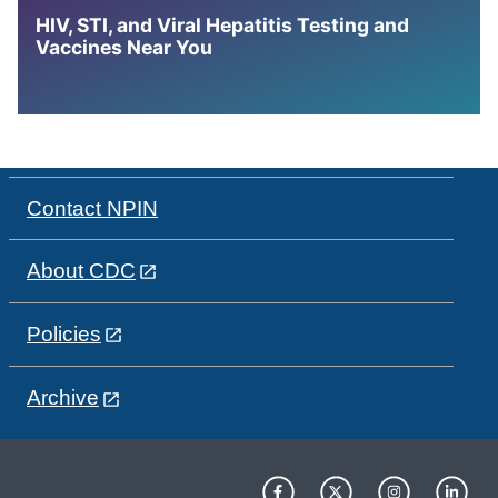
HIV, STI, and Viral Hepatitis Testing and
Vaccines Near You
Contact NPIN
About CDC
Policies
Archive