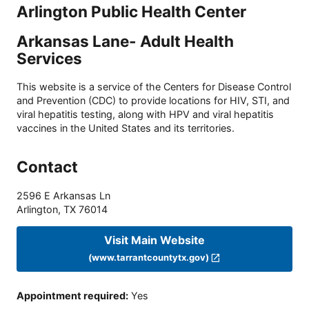
Arlington Public Health Center
Arkansas Lane- Adult Health
Services
This website is a service of the Centers for Disease Control
and Prevention (CDC) to provide locations for HIV, STI, and
viral hepatitis testing, along with HPV and viral hepatitis
vaccines in the United States and its territories.
Contact
2596 E Arkansas Ln
Arlington
,
TX
76014
Visit Main Website
(www.tarrantcountytx.gov)
Appointment required
:
Yes