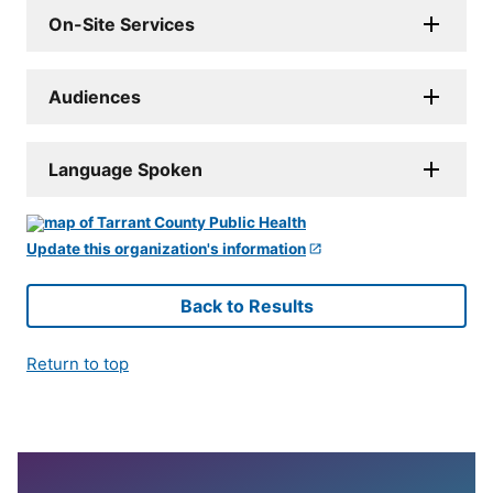
On-Site Services
Audiences
Language Spoken
Update this organization's information
Back to Results
Return to top