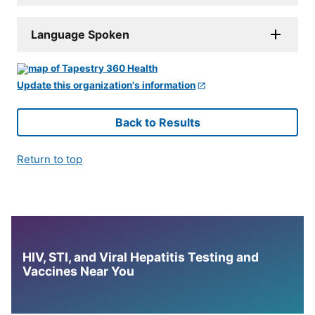
Language Spoken
Update this organization's information
Back to Results
Return to top
HIV, STI, and Viral Hepatitis Testing and
Vaccines Near You