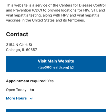
This website is a service of the Centers for Disease Control
and Prevention (CDC) to provide locations for HIV, STI, and
viral hepatitis testing, along with HPV and viral hepatitis
vaccines in the United States and its territories.
Contact
3154 N Clark St
Chicago
,
IL
60657
Visit Main Website
(tap360health.org)
Appointment required
:
Yes
Open Today
:
to
More Hours