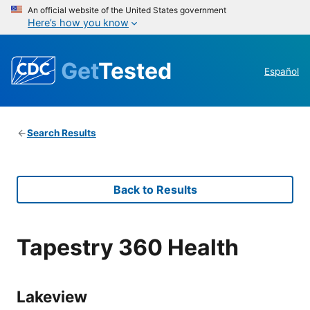
An official website of the United States government
Here’s how you know
Get
Tested
Español
Search Results
Back to Results
Tapestry 360 Health
Lakeview