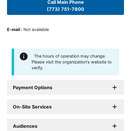
Call Main Phone
(773) 751-7800
E-mail
:
Not available
The hours of operation may change.
Please visit the organization's website to
verify.
Payment Options
On-Site Services
Audiences