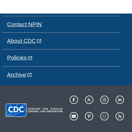
Contact NPIN
About CDC
Policies
Archive