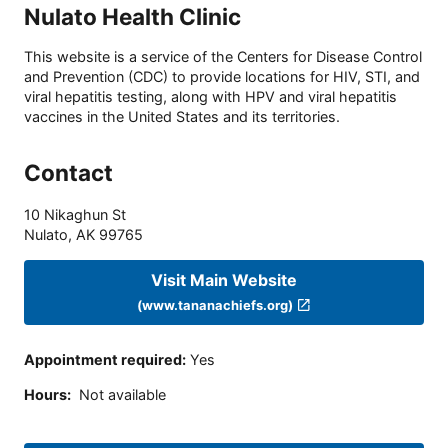
Nulato Health Clinic
This website is a service of the Centers for Disease Control
and Prevention (CDC) to provide locations for HIV, STI, and
viral hepatitis testing, along with HPV and viral hepatitis
vaccines in the United States and its territories.
Contact
10 Nikaghun St
Nulato
,
AK
99765
Visit Main Website
(www.tananachiefs.org)
Appointment required
:
Yes
Hours
:
Not available