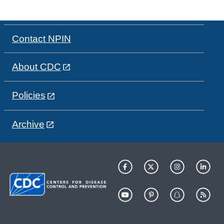
Contact NPIN
About CDC
Policies
Archive