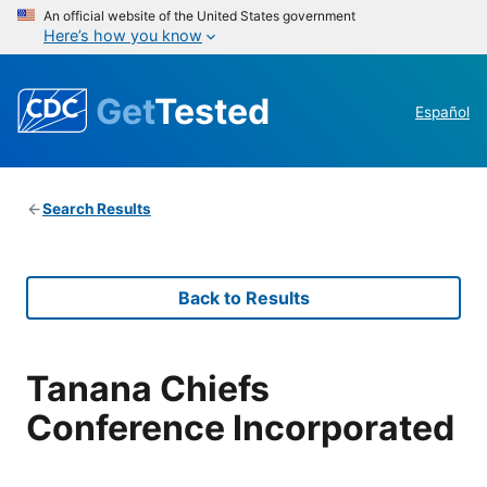
An official website of the United States government
Here’s how you know
Get
Tested
Español
Search Results
Back to Results
Tanana Chiefs
Conference Incorporated