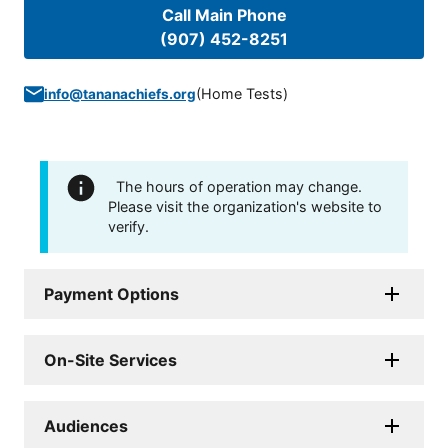
Call Main Phone
(907) 452-8251
(
Home Tests
)
info@tananachiefs.org
The hours of operation may change.
Please visit the organization's website to
verify.
Payment Options
On-Site Services
Audiences