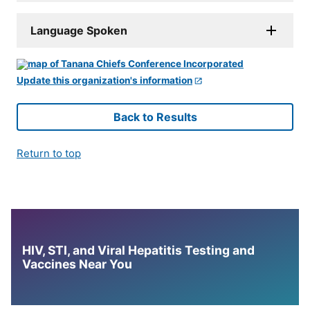
Language Spoken
Update this organization's information
Back to Results
Return to top
HIV, STI, and Viral Hepatitis Testing and
Vaccines Near You