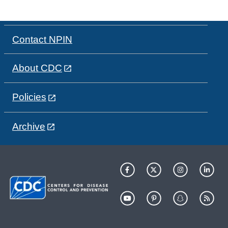
Contact NPIN
About CDC
Policies
Archive