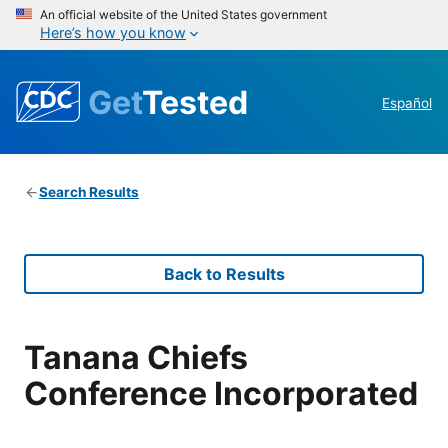
An official website of the United States government
Here’s how you know
Get
Tested
Español
Search Results
Back to Results
Tanana Chiefs
Conference Incorporated