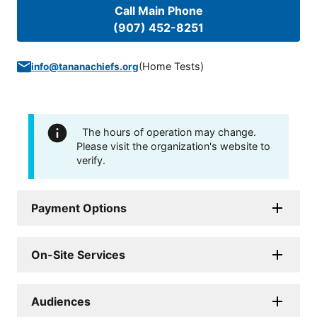
Call Main Phone
(907) 452-8251
(
Home Tests
)
info@tananachiefs.org
The hours of operation may change.
Please visit the organization's website to
verify.
Payment Options
On-Site Services
Audiences