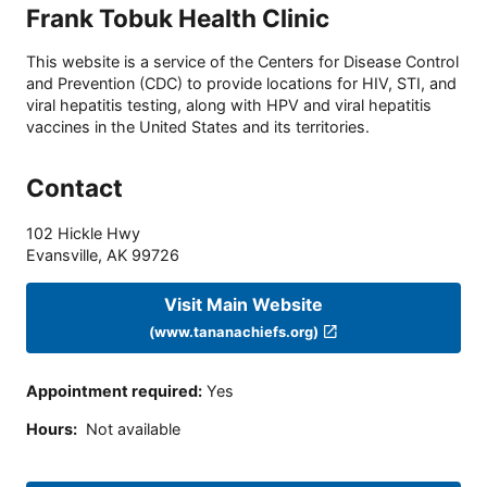
Frank Tobuk Health Clinic
This website is a service of the Centers for Disease Control
and Prevention (CDC) to provide locations for HIV, STI, and
viral hepatitis testing, along with HPV and viral hepatitis
vaccines in the United States and its territories.
Contact
102 Hickle Hwy
Evansville
,
AK
99726
Visit Main Website
(www.tananachiefs.org)
Appointment required
:
Yes
Hours
:
Not available