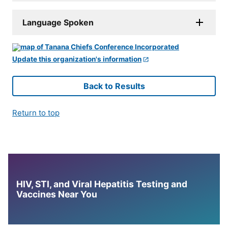
Language Spoken
Update this organization's information
Back to Results
Return to top
HIV, STI, and Viral Hepatitis Testing and
Vaccines Near You