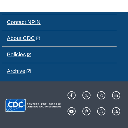
Contact NPIN
About CDC
Policies
Archive