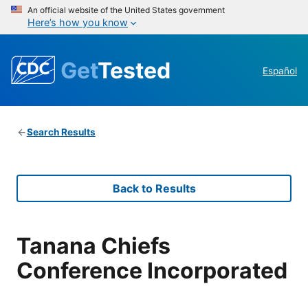
An official website of the United States government
Here’s how you know
Get
Tested
Español
Search Results
Back to Results
Tanana Chiefs
Conference Incorporated