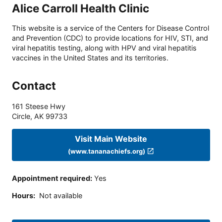
Alice Carroll Health Clinic
This website is a service of the Centers for Disease Control
and Prevention (CDC) to provide locations for HIV, STI, and
viral hepatitis testing, along with HPV and viral hepatitis
vaccines in the United States and its territories.
Contact
161 Steese Hwy
Circle
,
AK
99733
Visit Main Website
(www.tananachiefs.org)
Appointment required
:
Yes
Hours
:
Not available