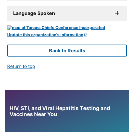
Language Spoken
Update this organization's information
Back to Results
Return to top
HIV, STI, and Viral Hepatitis Testing and
Vaccines Near You