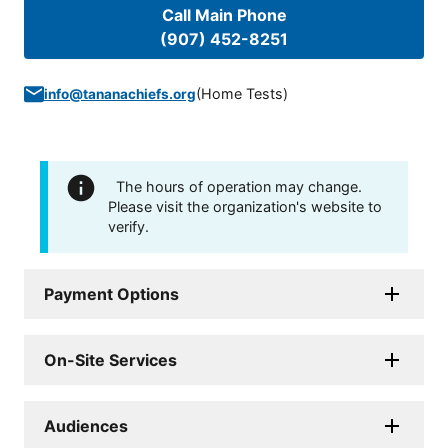
Call Main Phone
(907) 452-8251
(
Home Tests
)
info@tananachiefs.org
The hours of operation may change.
Please visit the organization's website to
verify.
Payment Options
On-Site Services
Audiences