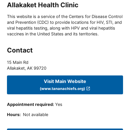
Allakaket Health Clinic
This website is a service of the Centers for Disease Control
and Prevention (CDC) to provide locations for HIV, STI, and
viral hepatitis testing, along with HPV and viral hepatitis
vaccines in the United States and its territories.
Contact
15 Main Rd
Allakaket
,
AK
99720
Visit Main Website
(www.tananachiefs.org)
Appointment required
:
Yes
Hours
:
Not available