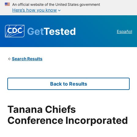
An official website of the United States government
Here’s how you know
Get
Tested
Español
Search Results
Back to Results
Tanana Chiefs
Conference Incorporated