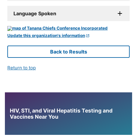
Language Spoken
Update this organization's information
Back to Results
Return to top
HIV, STI, and Viral Hepatitis Testing and
Vaccines Near You