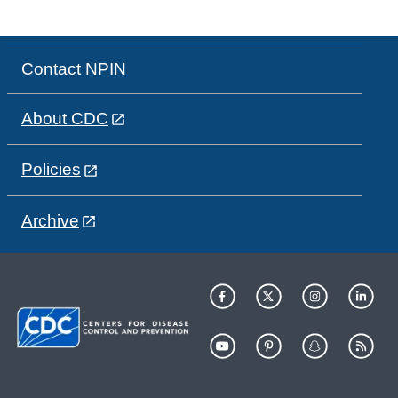
Contact NPIN
About CDC
Policies
Archive