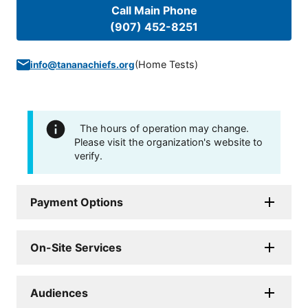
Call Main Phone
(907) 452-8251
(
Home Tests
)
info@tananachiefs.org
The hours of operation may change.
Please visit the organization's website to
verify.
Payment Options
On-Site Services
Audiences