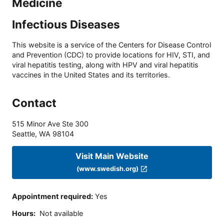
Medicine
Infectious Diseases
This website is a service of the Centers for Disease Control
and Prevention (CDC) to provide locations for HIV, STI, and
viral hepatitis testing, along with HPV and viral hepatitis
vaccines in the United States and its territories.
Contact
515 Minor Ave Ste 300
Seattle
,
WA
98104
Visit Main Website
(www.swedish.org)
Appointment required
:
Yes
Hours
:
Not available