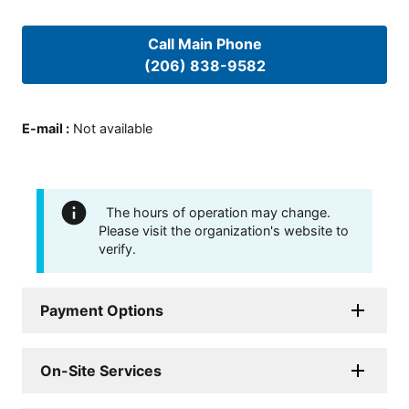
Call Main Phone
(206) 838-9582
E-mail
:
Not available
The hours of operation may change.
Please visit the organization's website to
verify.
Payment Options
On-Site Services