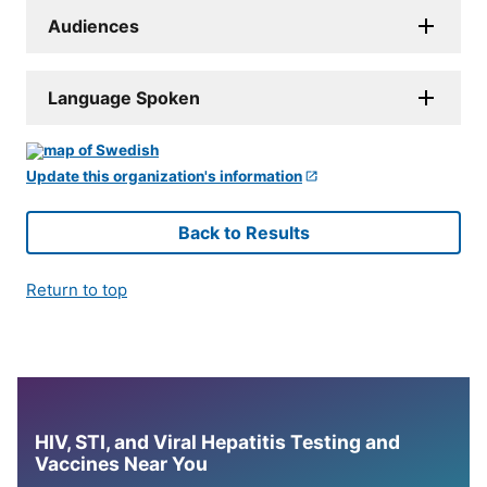
Audiences
Language Spoken
Update this organization's information
Back to Results
Return to top
HIV, STI, and Viral Hepatitis Testing and
Vaccines Near You