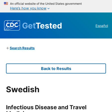
An official website of the United States government
Here’s how you know
Get
Tested
Español
Search Results
Back to Results
Swedish
Infectious Disease and Travel