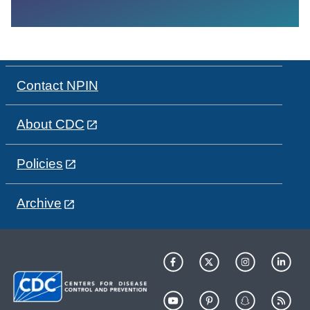
Contact NPIN
About CDC
Policies
Archive