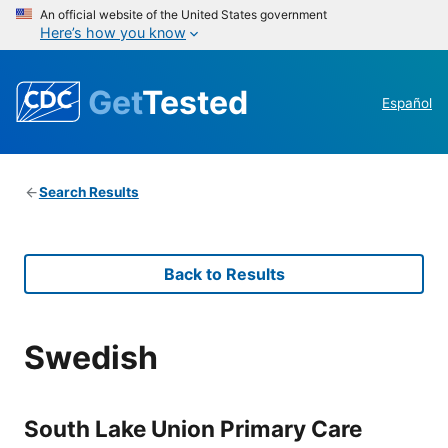
An official website of the United States government
Here’s how you know
Get
Tested
Español
Search Results
Back to Results
Swedish
South Lake Union Primary Care