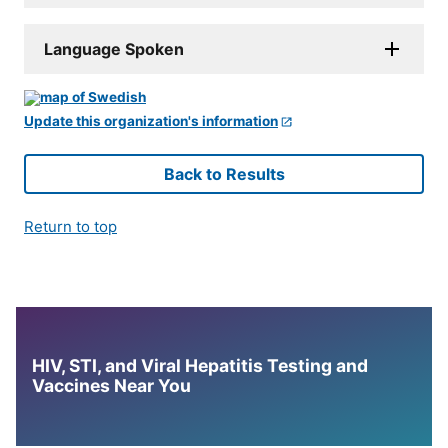
Language Spoken
Update this organization's information
Back to Results
Return to top
HIV, STI, and Viral Hepatitis Testing and
Vaccines Near You