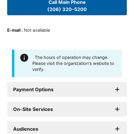
Call Main Phone
(206) 320-5200
E-mail
:
Not available
The hours of operation may change.
Please visit the organization's website to
verify.
Payment Options
On-Site Services
Audiences