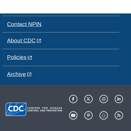
Contact NPIN
About CDC
Policies
Archive