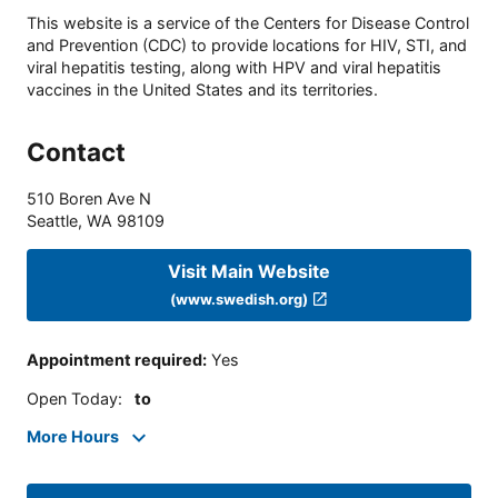
This website is a service of the Centers for Disease Control
and Prevention (CDC) to provide locations for HIV, STI, and
viral hepatitis testing, along with HPV and viral hepatitis
vaccines in the United States and its territories.
Contact
510 Boren Ave N
Seattle
,
WA
98109
Visit Main Website
(www.swedish.org)
Appointment required
:
Yes
Open Today
:
to
More Hours