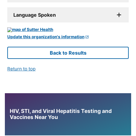
Language Spoken
Update this organization's information
Back to Results
Return to top
HIV, STI, and Viral Hepatitis Testing and
Vaccines Near You