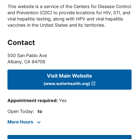
This website is a service of the Centers for Disease Control
and Prevention (CDC) to provide locations for HIV, STI, and
viral hepatitis testing, along with HPV and viral hepatitis
vaccines in the United States and its territories.
Contact
500 San Pablo Ave
Albany
,
CA
94706
Visit Main Website
(www.sutterhealth.org)
Appointment required
:
Yes
Open Today
:
to
More Hours