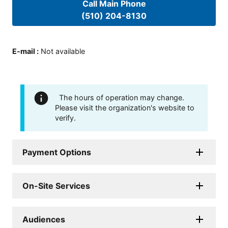
Call Main Phone
(510) 204-8130
E-mail
:
Not available
The hours of operation may change.
Please visit the organization's website to
verify.
Payment Options
On-Site Services
Audiences