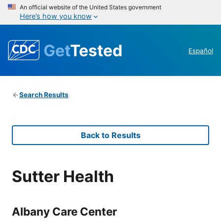
An official website of the United States government
Here’s how you know
Get
Tested
Español
Search Results
Back to Results
Sutter Health
Albany Care Center