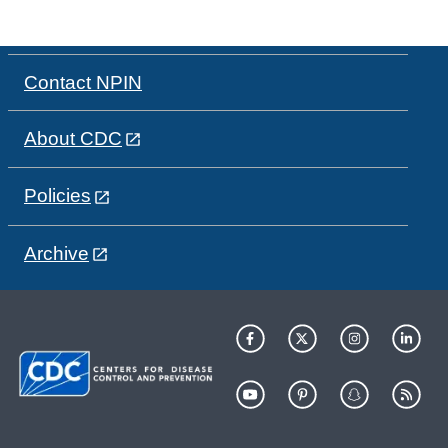
Contact NPIN
About CDC
Policies
Archive