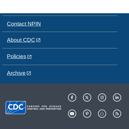
Contact NPIN
About CDC
Policies
Archive