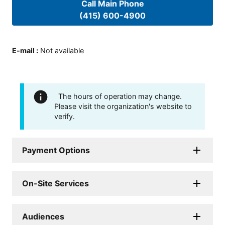
Call Main Phone
(415) 600-4900
E-mail
:
Not available
The hours of operation may change.
Please visit the organization's website to
verify.
Payment Options
On-Site Services
Audiences