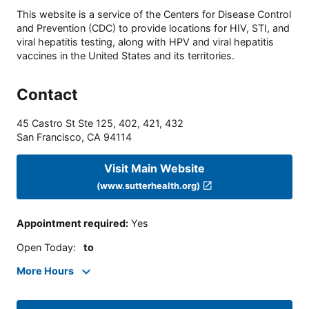
This website is a service of the Centers for Disease Control
and Prevention (CDC) to provide locations for HIV, STI, and
viral hepatitis testing, along with HPV and viral hepatitis
vaccines in the United States and its territories.
Contact
45 Castro St Ste 125, 402, 421, 432
San Francisco
,
CA
94114
Visit Main Website
(www.sutterhealth.org)
Appointment required
:
Yes
Open Today
:
to
More Hours