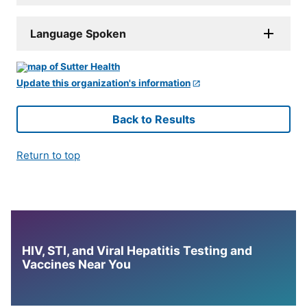
Language Spoken
Update this organization's information
Back to Results
Return to top
HIV, STI, and Viral Hepatitis Testing and
Vaccines Near You