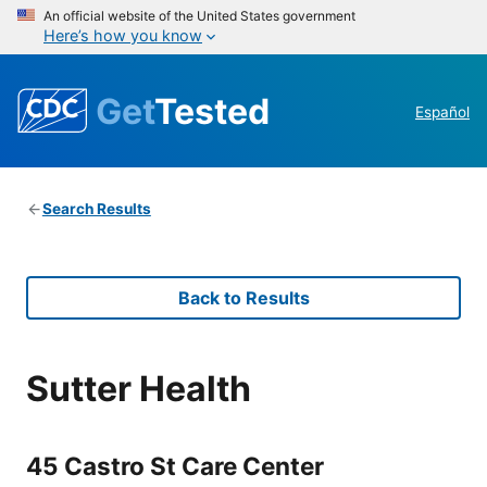
An official website of the United States government
Here’s how you know
Get
Tested
Español
Search Results
Back to Results
Sutter Health
45 Castro St Care Center