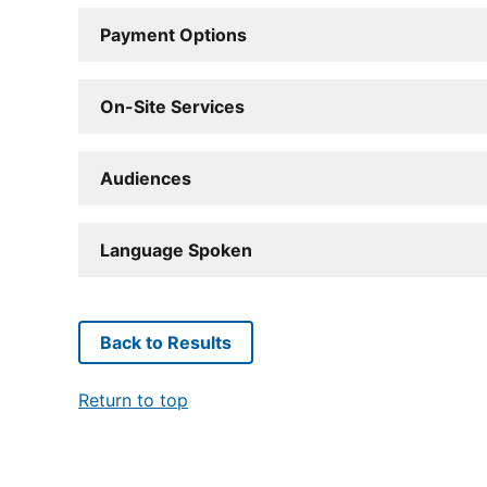
Payment Options
On-Site Services
Audiences
Language Spoken
Back to Results
Return to top