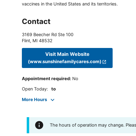
vaccines in the United States and its territories.
Contact
3169 Beecher Rd Ste 100
Flint
,
MI
48532
Visit Main Website
(www.sunshinefamilycares.com)
Appointment required
:
No
Open Today
:
to
More Hours
The hours of operation may change. Please 