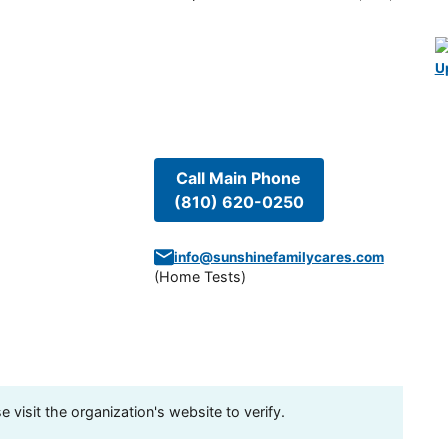
U
Call Main Phone
(810) 620-0250
info@sunshinefamilycares.com
(
Home Tests
)
visit the organization's website to verify.