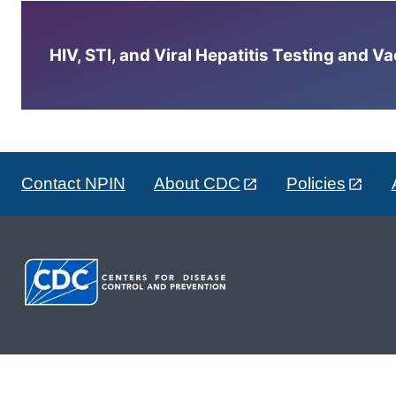
HIV, STI, and Viral Hepatitis Testing and V
Contact NPIN
About CDC
Policies