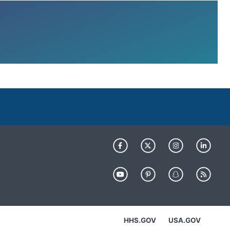
HHS.GOV
USA.GOV