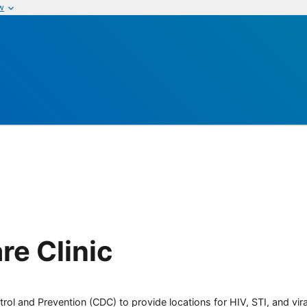
w
re Clinic
rol and Prevention (CDC) to provide locations for HIV, STI, and viral