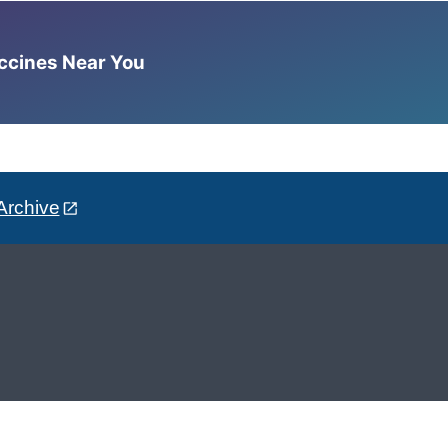
accines Near You
Archive