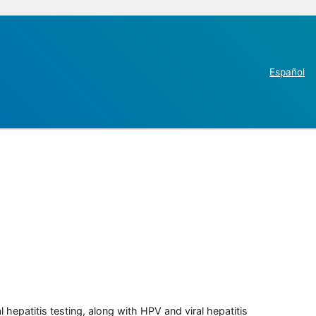
Español
 hepatitis testing, along with HPV and viral hepatitis