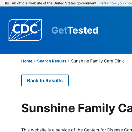
An official website of the United States government
Here’s how you kno
Get
Tested
Sunshine Family Care Clinic
Home
Search Results
Back to Results
Sunshine Family Ca
This website is a service of the Centers for Disease Cont