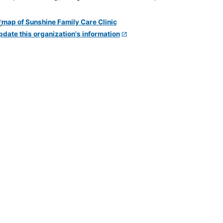
pdate this organization's information