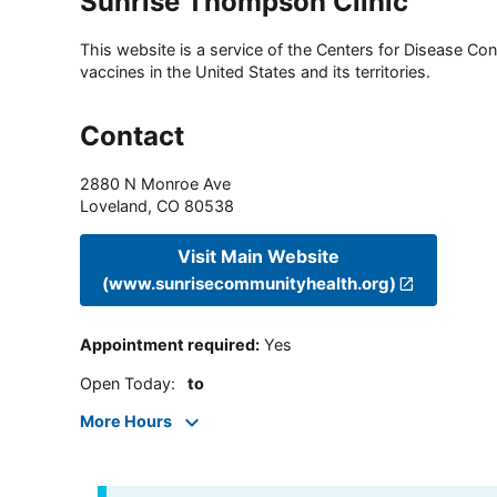
Sunrise Thompson Clinic
This website is a service of the Centers for Disease Cont
vaccines in the United States and its territories.
Contact
2880 N Monroe Ave
Loveland
,
CO
80538
Visit Main Website
(www.sunrisecommunityhealth.org)
Appointment required
:
Yes
Open Today
:
to
More Hours