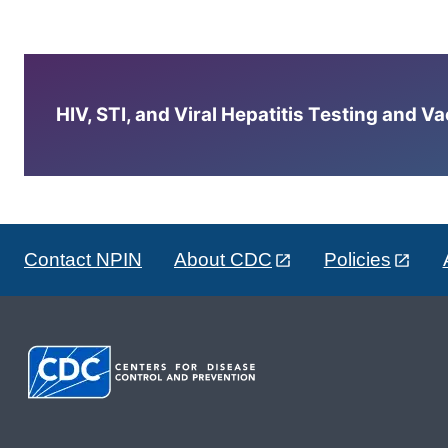
HIV, STI, and Viral Hepatitis Testing and V
Contact NPIN
About CDC
Policies