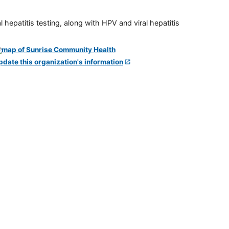
 hepatitis testing, along with HPV and viral hepatitis
pdate this organization's information