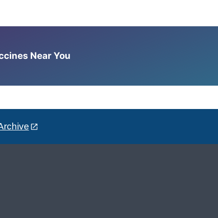
accines Near You
Archive