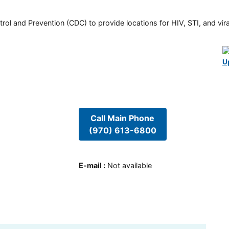
rol and Prevention (CDC) to provide locations for HIV, STI, and viral
U
Call Main Phone
(970) 613-6800
E-mail
:
Not available