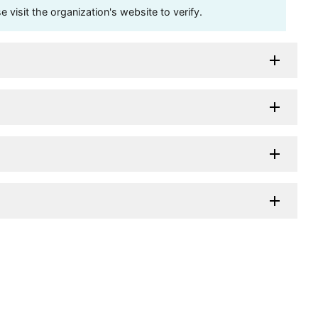
visit the organization's website to verify.