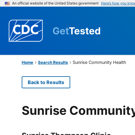
An official website of the United States government
Here’s how you kno
Get
Tested
Sunrise Community Health
Home
Search Results
Back to Results
Sunrise Community