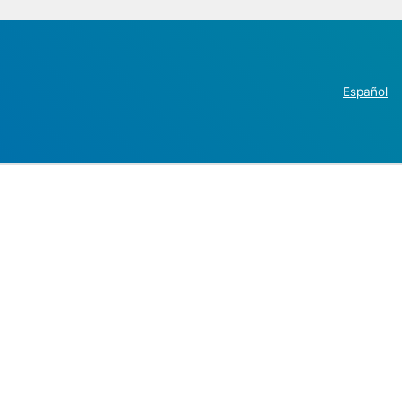
Español