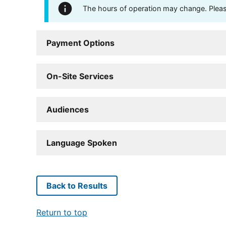
The hours of operation may change. Please 
Payment Options
On-Site Services
Audiences
Language Spoken
Back to Results
Return to top