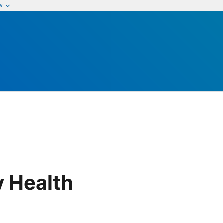
w
 Health