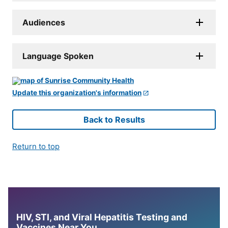
Audiences
Language Spoken
Update this organization's information
Back to Results
Return to top
HIV, STI, and Viral Hepatitis Testing and
Vaccines Near You