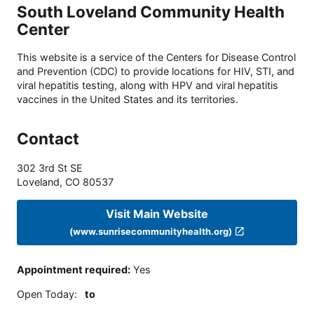
South Loveland Community Health
Center
This website is a service of the Centers for Disease Control
and Prevention (CDC) to provide locations for HIV, STI, and
viral hepatitis testing, along with HPV and viral hepatitis
vaccines in the United States and its territories.
Contact
302 3rd St SE
Loveland
,
CO
80537
Visit Main Website
(www.sunrisecommunityhealth.org)
Appointment required
:
Yes
Open Today
:
to