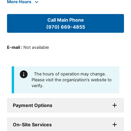
More Hours
Call Main Phone
(970) 669-4855
E-mail
:
Not available
The hours of operation may change.
Please visit the organization's website to
verify.
Payment Options
On-Site Services