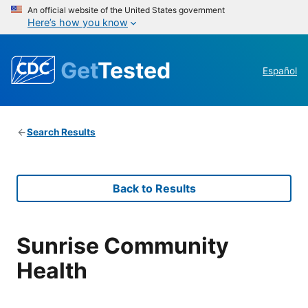
An official website of the United States government
Here’s how you know
Get
Tested
Español
Search Results
Back to Results
Sunrise Community
Health