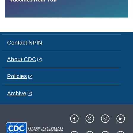
Contact NPIN
About CDC
Policies
Archive