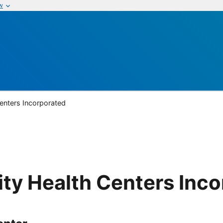
w
nters Incorporated
y Health Centers Inco