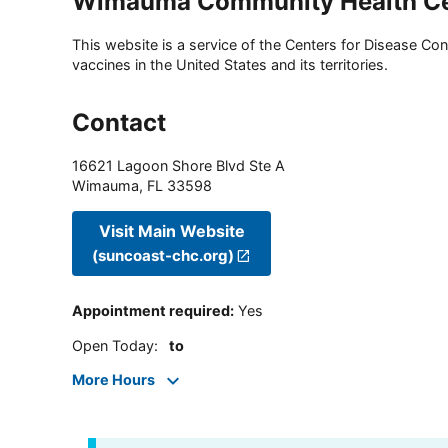
Wimauma Community Health Ce
This website is a service of the Centers for Disease Cont
vaccines in the United States and its territories.
Contact
16621 Lagoon Shore Blvd Ste A
Wimauma
,
FL
33598
Visit Main Website
(suncoast-chc.org)
Appointment required
:
Yes
Open Today
:
to
More Hours