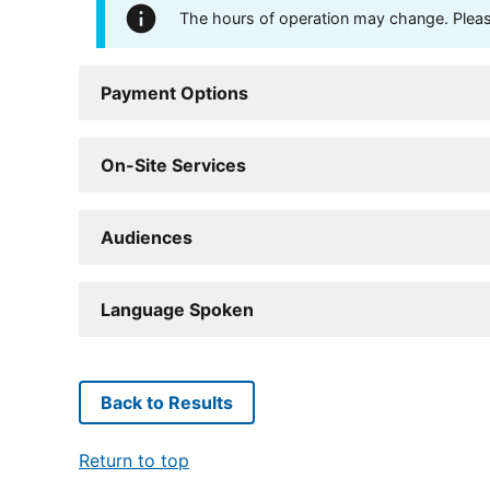
The hours of operation may change. Please 
Payment Options
On-Site Services
Audiences
Language Spoken
Back to Results
Return to top