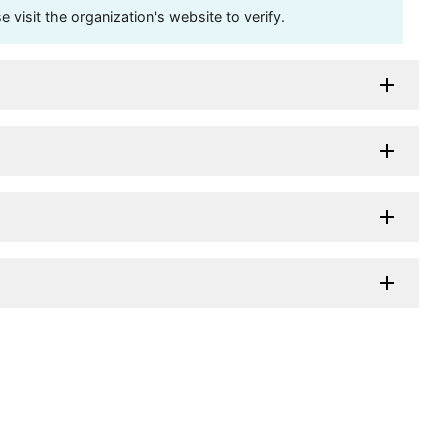
visit the organization's website to verify.