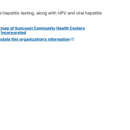
 hepatitis testing, along with HPV and viral hepatitis
pdate this organization's information