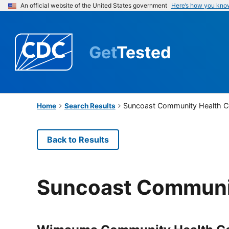
An official website of the United States government
Here’s how you kno
Get
Tested
Suncoast Community Health Ce
Home
Search Results
Back to Results
Suncoast Communit