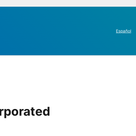
Español
rporated