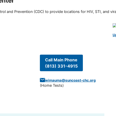
nter
rol and Prevention (CDC) to provide locations for HIV, STI, and viral
U
Call Main Phone
(813) 331-4915
wimauma@suncoast-chc.org
(
Home Tests
)