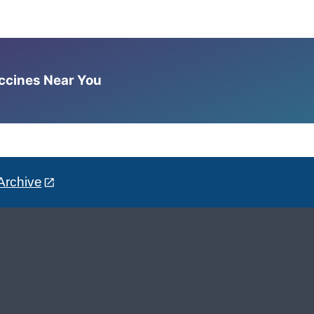
accines Near You
Archive