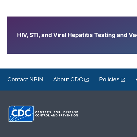
HIV, STI, and Viral Hepatitis Testing and V
Contact NPIN
About CDC
Policies