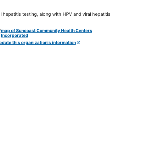
 hepatitis testing, along with HPV and viral hepatitis
pdate this organization's information