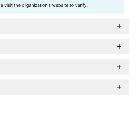
visit the organization's website to verify.