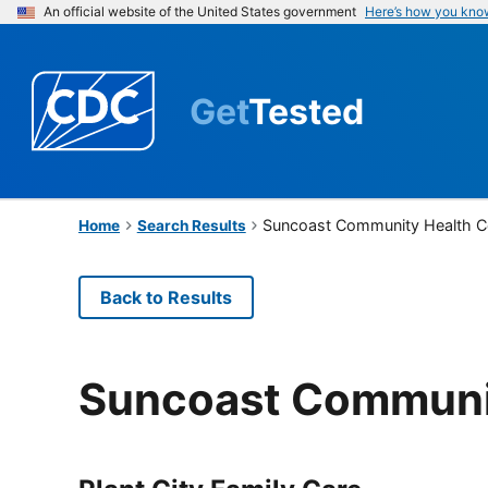
An official website of the United States government
Here’s how you kno
Get
Tested
Suncoast Community Health Ce
Home
Search Results
Back to Results
Suncoast Communit