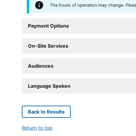
The hours of operation may change. Please 
Payment Options
On-Site Services
Audiences
Language Spoken
Back to Results
Return to top