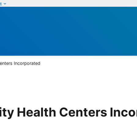
w
nters Incorporated
y Health Centers Inco