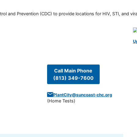
rol and Prevention (CDC) to provide locations for HIV, STI, and viral
U
Call Main Phone
(813) 349-7600
PlantCity@suncoast-chc.org
(
Home Tests
)