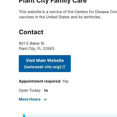
Plant City Family Care
This website is a service of the Centers for Disease Cont
vaccines in the United States and its territories.
Contact
801 E Baker St
Plant City
,
FL
33563
Visit Main Website
(suncoast-chc.org)
Appointment required
:
Yes
Open Today
:
to
More Hours