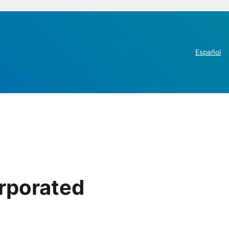
Español
rporated