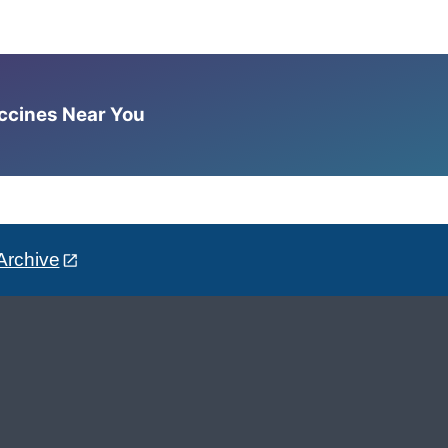
accines Near You
Archive