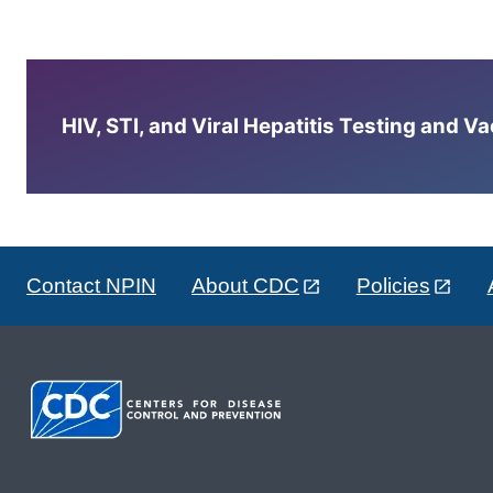
HIV, STI, and Viral Hepatitis Testing and V
Contact NPIN
About CDC
Policies