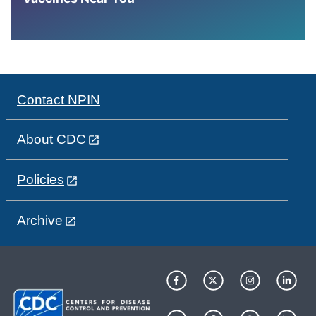
Contact NPIN
About CDC
Policies
Archive