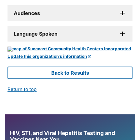
Audiences
Language Spoken
Update this organization's information
Back to Results
Return to top
HIV, STI, and Viral Hepatitis Testing and
Vaccines Near You