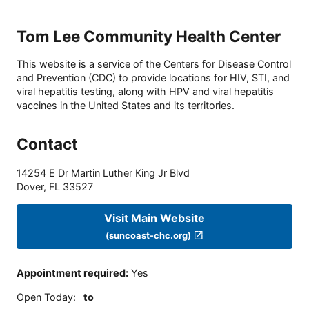
Tom Lee Community Health Center
This website is a service of the Centers for Disease Control
and Prevention (CDC) to provide locations for HIV, STI, and
viral hepatitis testing, along with HPV and viral hepatitis
vaccines in the United States and its territories.
Contact
14254 E Dr Martin Luther King Jr Blvd
Dover
,
FL
33527
Visit Main Website
(suncoast-chc.org)
Appointment required
:
Yes
Open Today
:
to