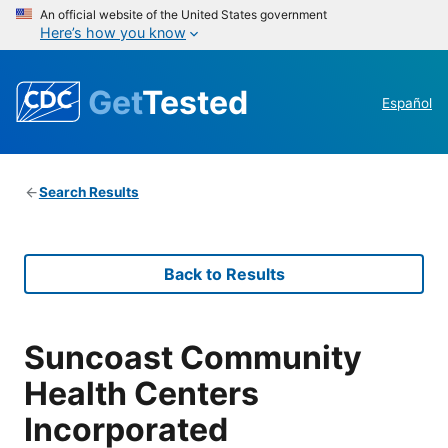
An official website of the United States government
Here’s how you know
Get
Tested
Español
Search Results
Back to Results
Suncoast Community
Health Centers
Incorporated