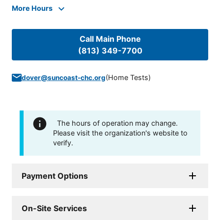
More Hours
Call Main Phone
(813) 349-7700
(
Home Tests
)
dover@suncoast-chc.org
The hours of operation may change.
Please visit the organization's website to
verify.
Payment Options
On-Site Services