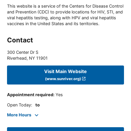
This website is a service of the Centers for Disease Control
and Prevention (CDC) to provide locations for HIV, STI, and
viral hepatitis testing, along with HPV and viral hepatitis
vaccines in the United States and its territories.
Contact
300 Center Dr S
Riverhead
,
NY
11901
Visit Main Website
(www.sunriver.org)
Appointment required
:
Yes
Open Today
:
to
More Hours