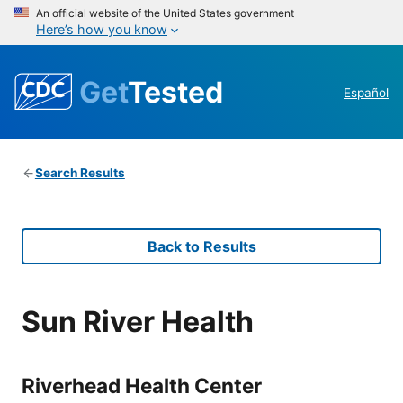
An official website of the United States government
Here’s how you know
Get
Tested
Español
Search Results
Back to Results
Sun River Health
Riverhead Health Center