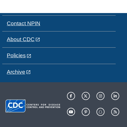
Contact NPIN
About CDC
Policies
Archive