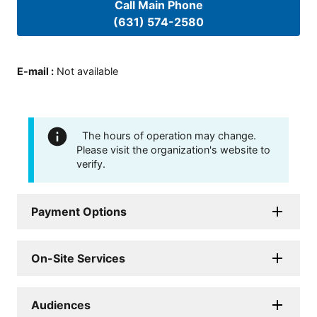
Call Main Phone
(631) 574-2580
E-mail
:
Not available
The hours of operation may change.
Please visit the organization's website to
verify.
Payment Options
On-Site Services
Audiences