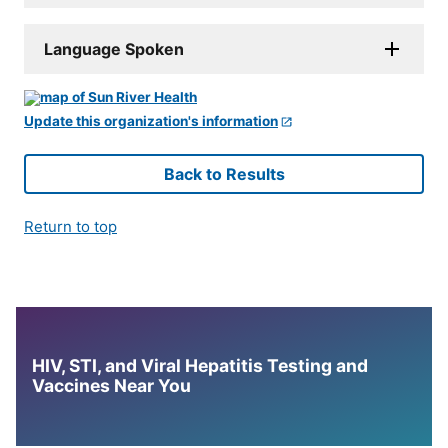
Language Spoken
Update this organization's information
Back to Results
Return to top
HIV, STI, and Viral Hepatitis Testing and
Vaccines Near You