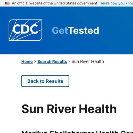
An official website of the United States government
Here’s how you kno
Get
Tested
Sun River Health
Home
Search Results
Back to Results
Sun River Health