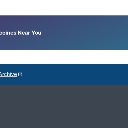
accines Near You
Archive