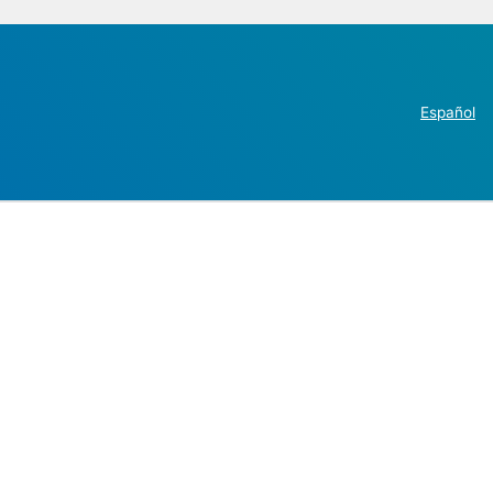
Español