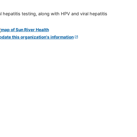
 hepatitis testing, along with HPV and viral hepatitis
pdate this organization's information