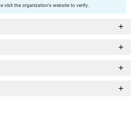
visit the organization's website to verify.