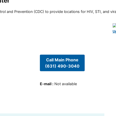
nter
rol and Prevention (CDC) to provide locations for HIV, STI, and viral
U
Call Main Phone
(631) 490-3040
E-mail
:
Not available