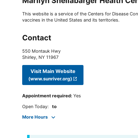
Marilyn Shellabarger Health Ce
This website is a service of the Centers for Disease Cont
vaccines in the United States and its territories.
Contact
550 Montauk Hwy
Shirley
,
NY
11967
Visit Main Website
(www.sunriver.org)
Appointment required
:
Yes
Open Today
:
to
More Hours