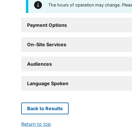
The hours of operation may change. Please 
Payment Options
On-Site Services
Audiences
Language Spoken
Back to Results
Return to top