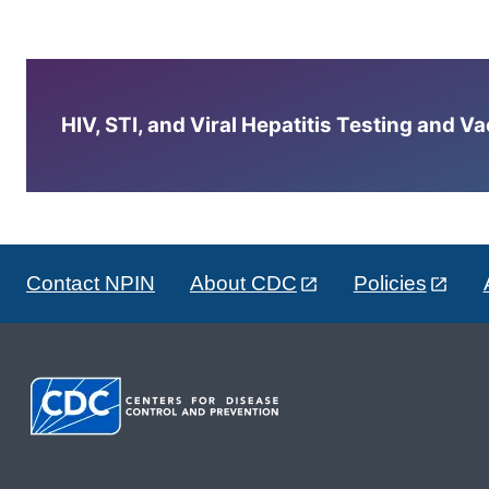
HIV, STI, and Viral Hepatitis Testing and V
Contact NPIN
About CDC
Policies