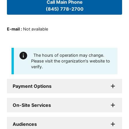
Call Main Phone
(845) 778-2700
E-mail
:
Not available
The hours of operation may change.
Please visit the organization's website to
verify.
Payment Options
On-Site Services
Audiences