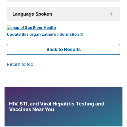
Language Spoken
Update this organization's information
Back to Results
Return to top
HIV, STI, and Viral Hepatitis Testing and
Vaccines Near You