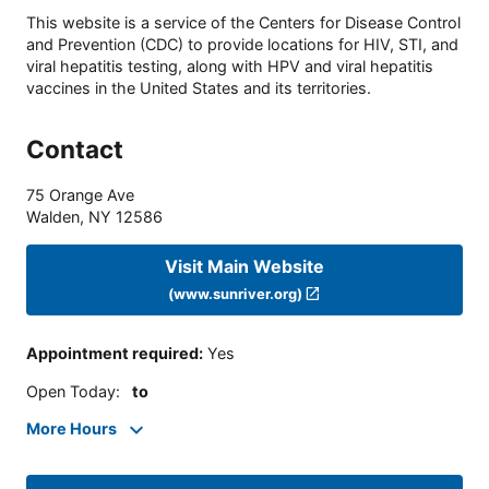
This website is a service of the Centers for Disease Control
and Prevention (CDC) to provide locations for HIV, STI, and
viral hepatitis testing, along with HPV and viral hepatitis
vaccines in the United States and its territories.
Contact
75 Orange Ave
Walden
,
NY
12586
Visit Main Website
(www.sunriver.org)
Appointment required
:
Yes
Open Today
:
to
More Hours