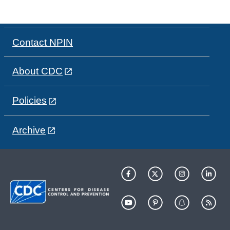
Contact NPIN
About CDC
Policies
Archive