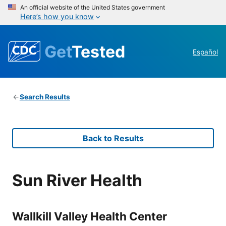
An official website of the United States government
Here’s how you know
Get
Tested
Español
Search Results
Back to Results
Sun River Health
Wallkill Valley Health Center