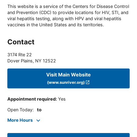
This website is a service of the Centers for Disease Control
and Prevention (CDC) to provide locations for HIV, STI, and
viral hepatitis testing, along with HPV and viral hepatitis
vaccines in the United States and its territories.
Contact
3174 Rte 22
Dover Plains
,
NY
12522
Visit Main Website
(www.sunriver.org)
Appointment required
:
Yes
Open Today
:
to
More Hours