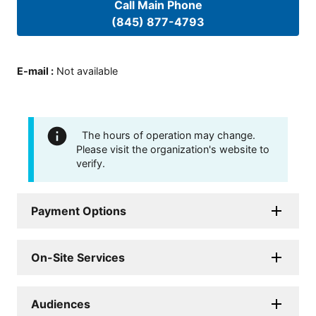
Call Main Phone
(845) 877-4793
E-mail
:
Not available
The hours of operation may change.
Please visit the organization's website to
verify.
Payment Options
On-Site Services
Audiences