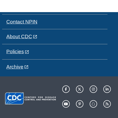
Contact NPIN
About CDC
Policies
Archive