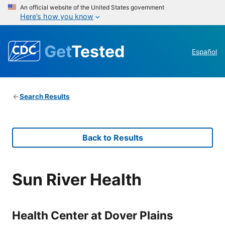
An official website of the United States government
Here’s how you know
Get
Tested
Español
Search Results
Back to Results
Sun River Health
Health Center at Dover Plains