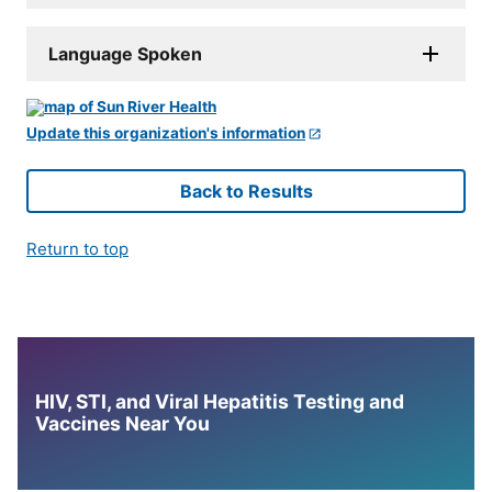
Language Spoken
Update this organization's information
Back to Results
Return to top
HIV, STI, and Viral Hepatitis Testing and
Vaccines Near You