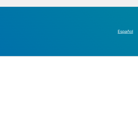
Español