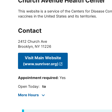
Church Avenue Health Center
This website is a service of the Centers for Disease Cont
vaccines in the United States and its territories.
Contact
2412 Church Ave
Brooklyn
,
NY
11226
Visit Main Website
(www.sunriver.org)
Appointment required
:
Yes
Open Today
:
to
More Hours