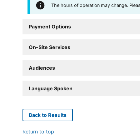
The hours of operation may change. Please 
Payment Options
On-Site Services
Audiences
Language Spoken
Back to Results
Return to top