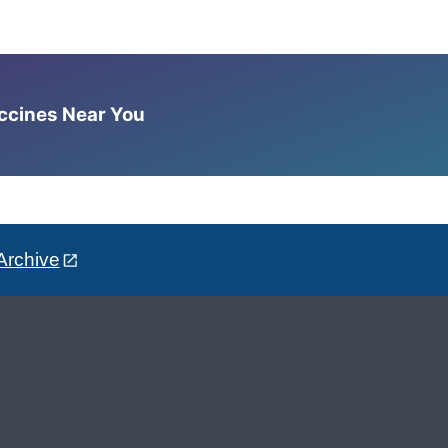
accines Near You
Archive