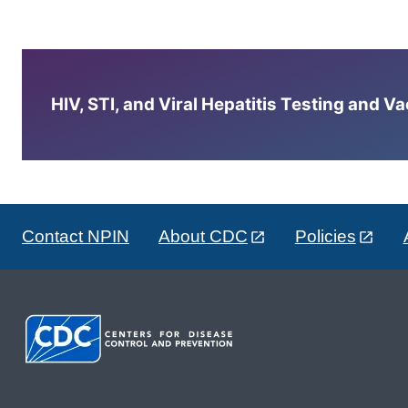
HIV, STI, and Viral Hepatitis Testing and V
Contact NPIN
About CDC
Policies