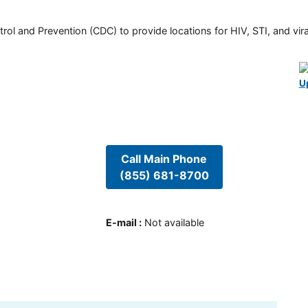
rol and Prevention (CDC) to provide locations for HIV, STI, and viral
U
Call Main Phone
(855) 681-8700
E-mail
:
Not available