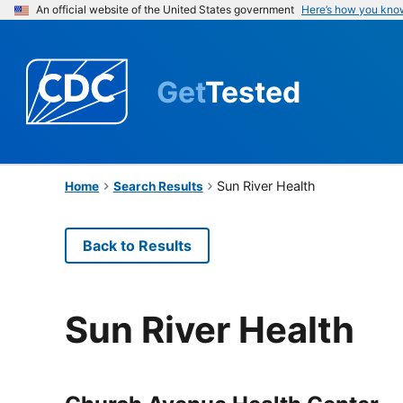
An official website of the United States government
Here’s how you kno
Get
Tested
Sun River Health
Home
Search Results
Back to Results
Sun River Health