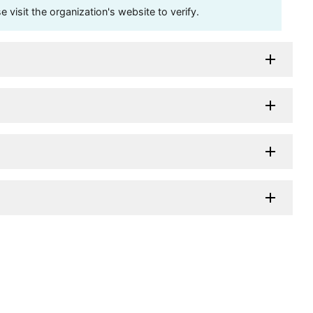
visit the organization's website to verify.