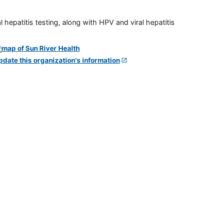
 hepatitis testing, along with HPV and viral hepatitis
pdate this organization's information