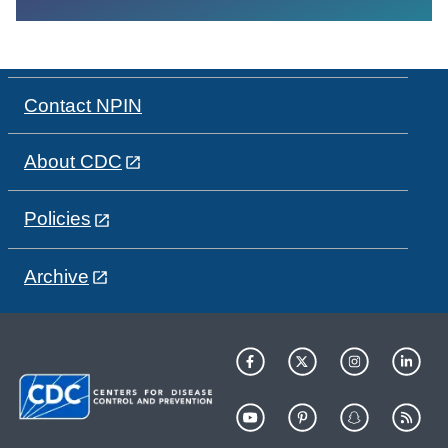
Contact NPIN
About CDC
Policies
Archive