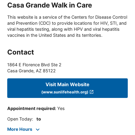
Casa Grande Walk in Care
This website is a service of the Centers for Disease Control
and Prevention (CDC) to provide locations for HIV, STI, and
viral hepatitis testing, along with HPV and viral hepatitis
vaccines in the United States and its territories.
Contact
1864 E Florence Blvd Ste 2
Casa Grande
,
AZ
85122
Visit Main Website
(www.sunlifehealth.org)
Appointment required
:
Yes
Open Today
:
to
More Hours