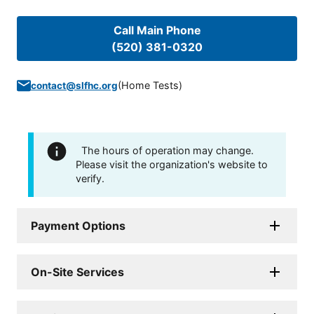
Call Main Phone
(520) 381-0320
(
Home Tests
)
contact@slfhc.org
The hours of operation may change.
Please visit the organization's website to
verify.
Payment Options
On-Site Services