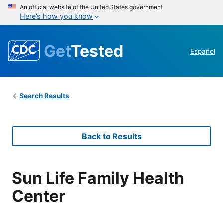
An official website of the United States government
Here’s how you know
Get
Tested
Español
Search Results
Back to Results
Sun Life Family Health
Center