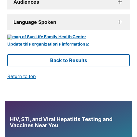
Audiences
Language Spoken
Update this organization's information
Back to Results
Return to top
HIV, STI, and Viral Hepatitis Testing and
Vaccines Near You